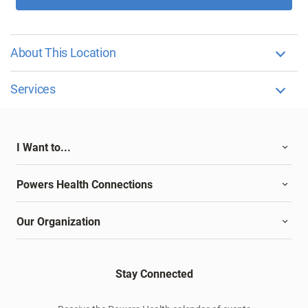
About This Location
Services
I Want to...
Powers Health Connections
Our Organization
Stay Connected