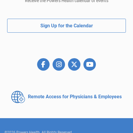
Receive the Powers Health calendar of events
Sign Up for the Calendar
Remote Access for
Physicians & Employees
©2026 Powers Health. All Rights Reserved.