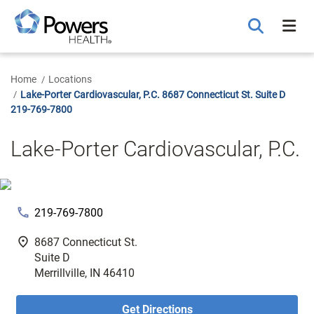
Skip
to
Main
Content
Home
Locations
Lake-Porter Cardiovascular, P.C. 8687 Connecticut St. Suite D
219-769-7800
Lake-Porter Cardiovascular, P.C.
phone
219-769-7800
fmd_good
8687 Connecticut St.
Suite D
Merrillville, IN 46410
Get Directions