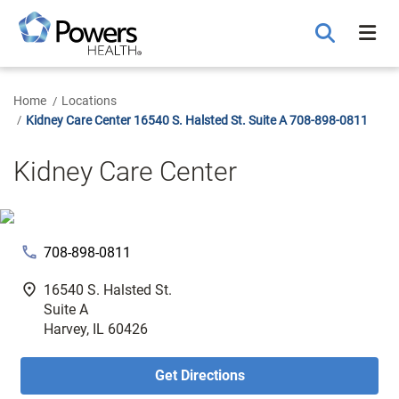
Skip
to
Main
Content
Home
Locations
Kidney Care Center 16540 S. Halsted St. Suite A 708-898-0811
Kidney Care Center
phone
708-898-0811
fmd_good
16540 S. Halsted St.
Suite A
Harvey, IL 60426
Get Directions