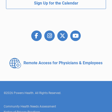
Sign Up for the Calendar
Remote Access for
Physicians & Employees
©2026 Powers Health. All Rights Reserved.
Community Health Needs Assessment
Notice of Privacy Practices