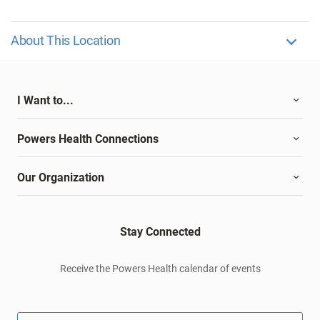
About This Location
I Want to...
Powers Health Connections
Our Organization
Stay Connected
Receive the Powers Health calendar of events