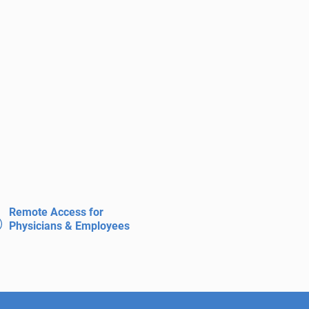
Remote Access for
Physicians & Employees