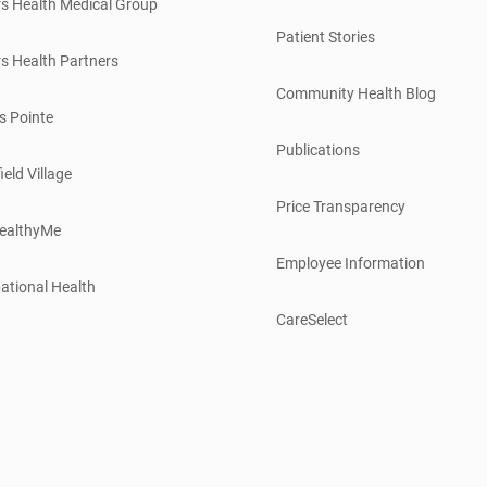
s Health Medical Group
Patient Stories
s Health Partners
Community Health Blog
s Pointe
Publications
ield Village
Price Transparency
ealthyMe
Employee Information
ational Health
CareSelect