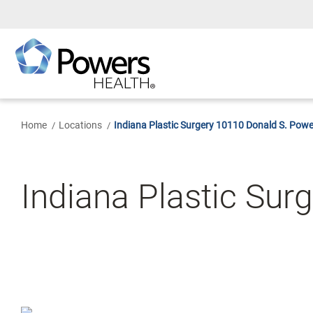
Skip
to
Main
Content
Home
Locations
Indiana Plastic Surgery 10110 Donald S. Powe
Indiana Plastic Sur