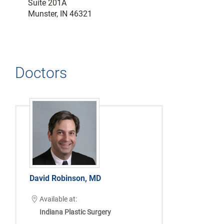
Suite 201A
Munster, IN 46321
Doctors
David Robinson, MD
Available at:
Indiana Plastic Surgery