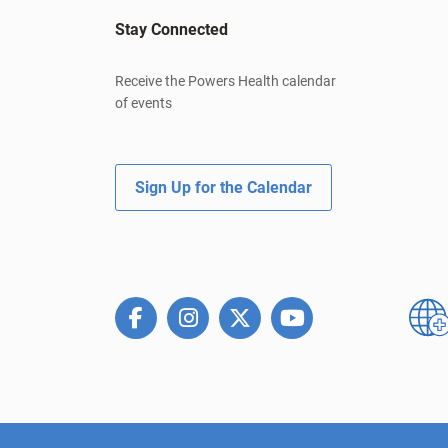
Stay Connected
Receive the Powers Health calendar
of events
Sign Up for the Calendar