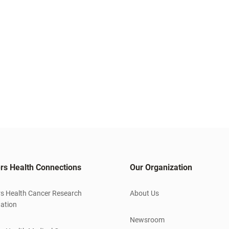
rs Health Connections
Our Organization
s Health Cancer Research
About Us
ation
Newsroom