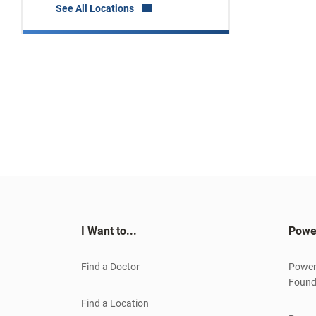
See All Locations
I Want to...
Powe
Find a Doctor
Power
Found
Find a Location