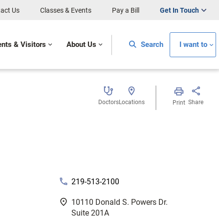
act Us
Classes & Events
Pay a Bill
Get In Touch
ents & Visitors
About Us
Search
I want to
Doctors
Locations
Share
Print
phone
219-513-2100
fmd_good
10110 Donald S. Powers Dr.
Suite 201A