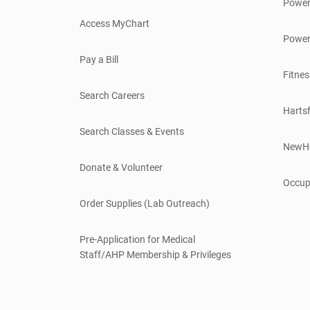
Power
Access MyChart
Power
Pay a Bill
Fitnes
Search Careers
Hartsf
Search Classes & Events
NewH
Donate & Volunteer
Occup
Order Supplies (Lab Outreach)
Pre-Application for Medical
Staff/AHP Membership & Privileges