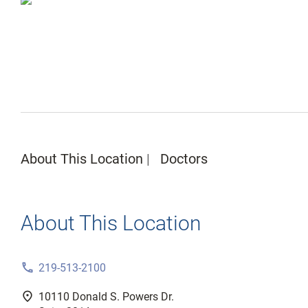
About This Location
Doctors
About This Location
phone
219-513-2100
fmd_good
10110 Donald S. Powers Dr.