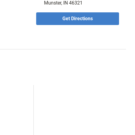
Munster, IN 46321
Get Directions