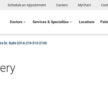
Schedule an Appointment
Careers
MyChart
Cont
Doctors
Services & Specialties
Locations
Pati
rs Dr. Suite 201A 219-513-2100
gery