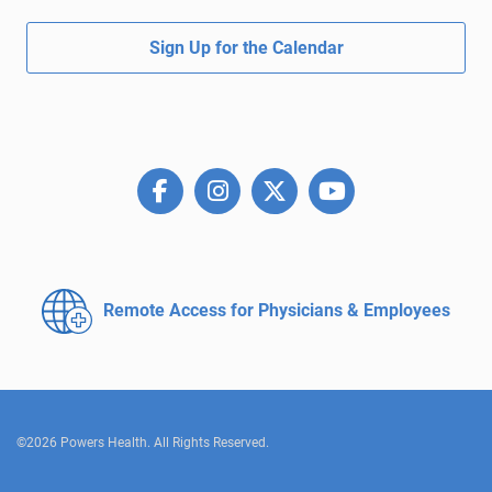
Sign Up for the Calendar
Remote Access for
Physicians & Employees
©2026 Powers Health. All Rights Reserved.