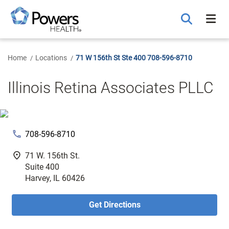
Skip
to
Main
Content
Home
Locations
71 W 156th St Ste 400 708-596-8710
Illinois Retina Associates PLLC
phone
708-596-8710
fmd_good
71 W. 156th St.
Suite 400
Harvey, IL 60426
Get Directions