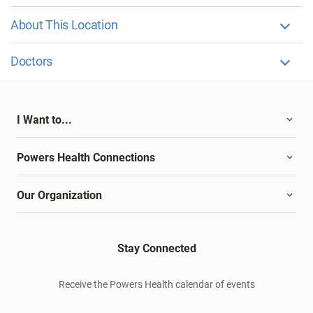
About This Location
Doctors
I Want to...
Powers Health Connections
Our Organization
Stay Connected
Receive the Powers Health calendar of events