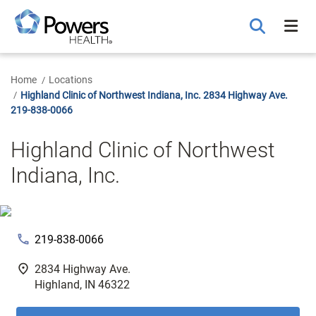
Skip
to
Main
Content
Home
Locations
Highland Clinic of Northwest Indiana, Inc. 2834 Highway Ave.
219-838-0066
Highland Clinic of Northwest
Indiana, Inc.
phone
219-838-0066
fmd_good
2834 Highway Ave.
Highland, IN 46322