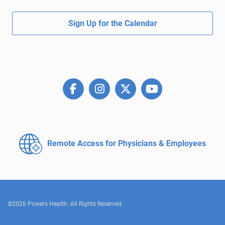
Sign Up for the Calendar
Remote Access for
Physicians & Employees
©2026 Powers Health. All Rights Reserved.