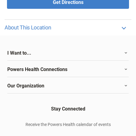
Get Directions
About This Location
I Want to...
Powers Health Connections
Our Organization
Stay Connected
Receive the Powers Health calendar of events