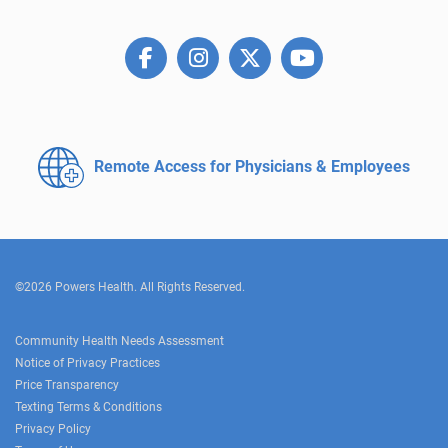
Remote Access for
Physicians & Employees
©2026 Powers Health. All Rights Reserved.
Community Health Needs Assessment
Notice of Privacy Practices
Price Transparency
Texting Terms & Conditions
Privacy Policy