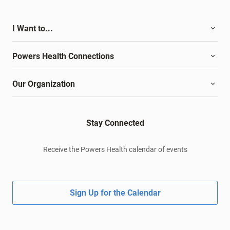
I Want to...
Powers Health Connections
Our Organization
Stay Connected
Receive the Powers Health calendar of events
Sign Up for the Calendar