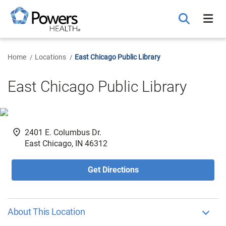
Skip
to
Main
Content
Home
Locations
East Chicago Public Library
East Chicago Public Library
fmd_good
2401 E. Columbus Dr.
East Chicago, IN 46312
Get Directions
About This Location