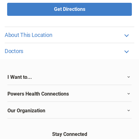
Get Directions
About This Location
Doctors
I Want to...
Powers Health Connections
Our Organization
Stay Connected