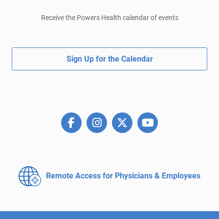
Receive the Powers Health calendar of events
Sign Up for the Calendar
Remote Access for
Physicians & Employees