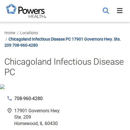
Skip
to
Main
Content
Home
Locations
Chicagoland Infectious Disease PC 17901 Governors Hwy. Ste.
209 708-960-4280
Chicagoland Infectious Disease
PC
phone
708-960-4280
fmd_good
17901 Governors Hwy.
Ste. 209
Homewood, IL 60430