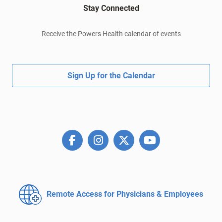
Stay Connected
Receive the Powers Health calendar of events
Sign Up for the Calendar
Remote Access for
Physicians & Employees