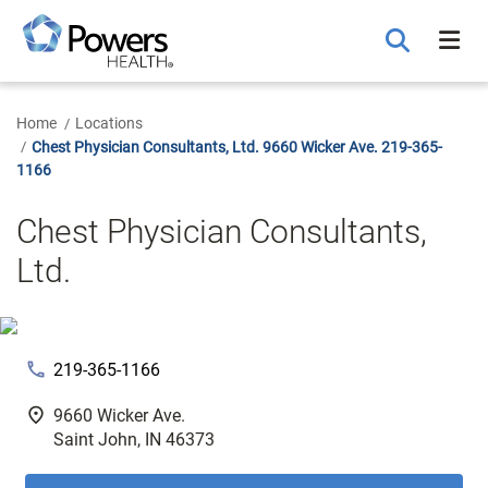
Skip
to
Main
Content
Home
Locations
Chest Physician Consultants, Ltd. 9660 Wicker Ave. 219-365-
1166
Chest Physician Consultants,
Ltd.
phone
219-365-1166
fmd_good
9660 Wicker Ave.
Saint John, IN 46373