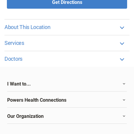
Get Directions
About This Location
Services
Doctors
I Want to...
Powers Health Connections
Our Organization