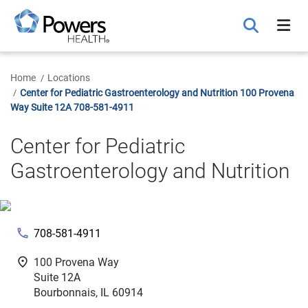
Skip
to
Main
Content
Home
Locations
Center for Pediatric Gastroenterology and Nutrition 100 Provena
Way Suite 12A 708-581-4911
Center for Pediatric
Gastroenterology and Nutrition
phone
708-581-4911
fmd_good
100 Provena Way
Suite 12A
Bourbonnais, IL 60914