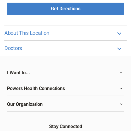
Get Directions
About This Location
Doctors
I Want to...
Powers Health Connections
Our Organization
Stay Connected