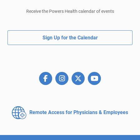
Receive the Powers Health calendar of events
Sign Up for the Calendar
Remote Access for
Physicians & Employees