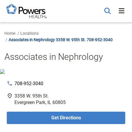
Skip
to
Main
Content
Home
Locations
Associates in Nephrology 3358 W. 95th St. 708-952-3040
Associates in Nephrology
phone
708-952-3040
fmd_good
3358 W. 95th St.
Evergreen Park, IL 60805
Get Directions