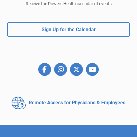
Receive the Powers Health calendar of events
Sign Up for the Calendar
Remote Access for
Physicians & Employees