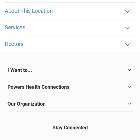
About This Location
Services
Doctors
I Want to...
Powers Health Connections
Our Organization
Stay Connected