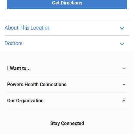
Get Directions
About This Location
Doctors
I Want to...
Powers Health Connections
Our Organization
Stay Connected