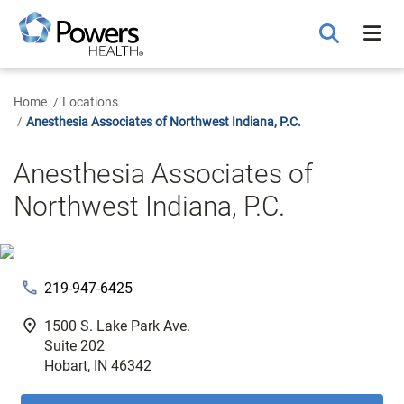
Skip
to
Main
Content
Home
Locations
Anesthesia Associates of Northwest Indiana, P.C.
Anesthesia Associates of
Northwest Indiana, P.C.
phone
219-947-6425
fmd_good
1500 S. Lake Park Ave.
Suite 202
Hobart, IN 46342