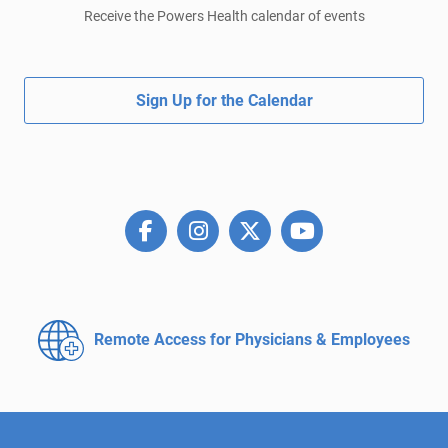
Receive the Powers Health calendar of events
Sign Up for the Calendar
Remote Access for
Physicians & Employees