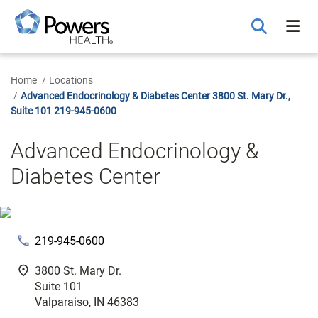
Skip
to
Main
Content
Home
Locations
Advanced Endocrinology & Diabetes Center 3800 St. Mary Dr.,
Suite 101 219-945-0600
Advanced Endocrinology &
Diabetes Center
phone
219-945-0600
fmd_good
3800 St. Mary Dr.
Suite 101
Valparaiso, IN 46383