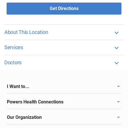
Get Directions
About This Location
Services
Doctors
I Want to...
Powers Health Connections
Our Organization