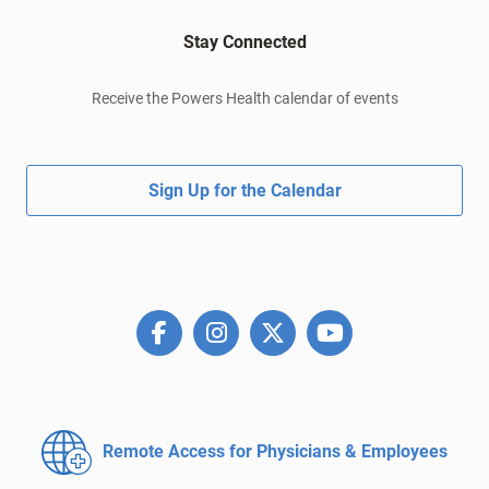
Stay Connected
Receive the Powers Health calendar of events
Sign Up for the Calendar
Remote Access for
Physicians & Employees