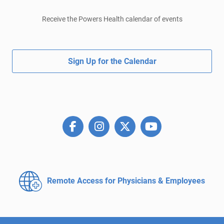
Receive the Powers Health calendar of events
Sign Up for the Calendar
Remote Access for
Physicians & Employees