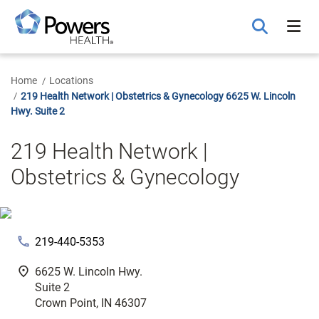
Skip
to
Main
Content
Home
Locations
219 Health Network | Obstetrics & Gynecology 6625 W. Lincoln
Hwy. Suite 2
219 Health Network |
Obstetrics & Gynecology
phone
219-440-5353
fmd_good
6625 W. Lincoln Hwy.
Suite 2
Crown Point, IN 46307