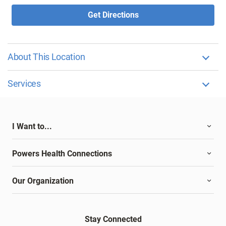
Get Directions
About This Location
Services
I Want to...
Powers Health Connections
Our Organization
Stay Connected