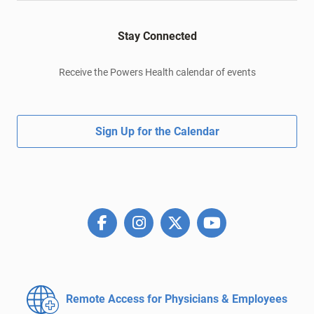
Stay Connected
Receive the Powers Health calendar of events
Sign Up for the Calendar
Remote Access for
Physicians & Employees