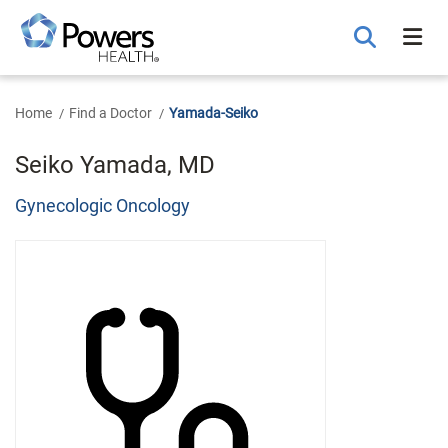
Skip
to
Main
Content
Home
Find a Doctor
Yamada-Seiko
Seiko Yamada, MD
Gynecologic Oncology