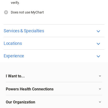
verify.
Does not use MyChart
Services & Specialties
Locations
Experience
I Want to...
Powers Health Connections
Our Organization