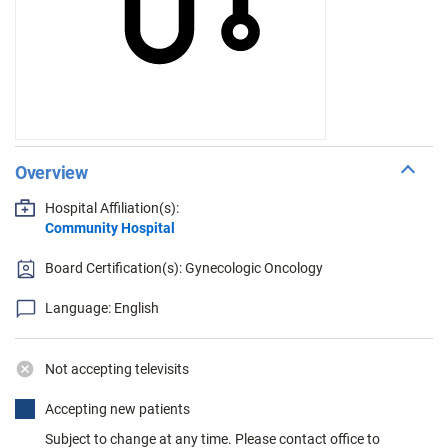
Overview
Hospital Affiliation(s):
Community Hospital
Board Certification(s): Gynecologic Oncology
Language: English
Not accepting televisits
Accepting new patients
Subject to change at any time. Please contact office to