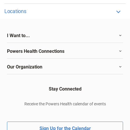
Locations
I Want to...
Powers Health Connections
Our Organization
Stay Connected
Receive the Powers Health calendar of events
Sign Up for the Calendar