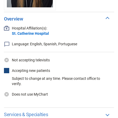
Overview
Hospital Affiliation(s):
St. Catherine Hospital
Language: English, Spanish, Portuguese
Not accepting televisits
Accepting new patients
Subject to change at any time. Please contact office to
verify.
Does not use MyChart
Services & Specialties