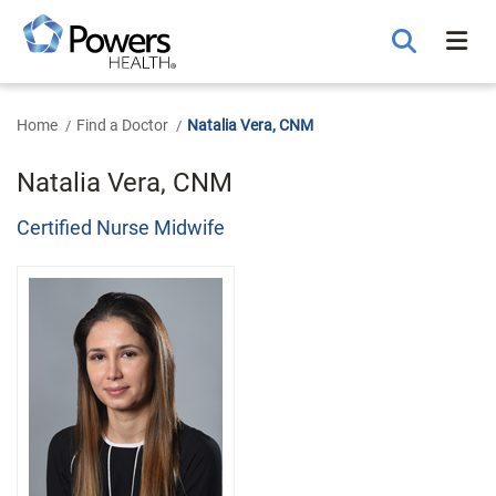
Skip
to
Main
Content
Home
Find a Doctor
Natalia Vera, CNM
Natalia Vera, CNM
Certified Nurse Midwife