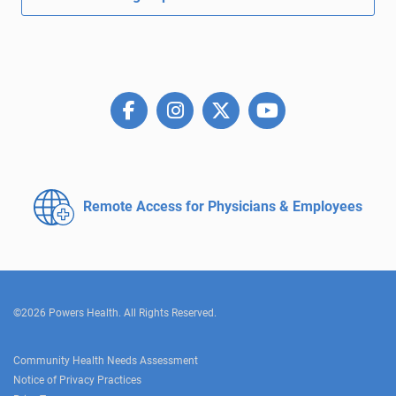
Remote Access for
Physicians & Employees
©2026 Powers Health. All Rights Reserved.
Community Health Needs Assessment
Notice of Privacy Practices