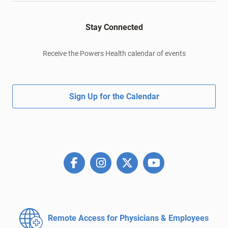
Stay Connected
Receive the Powers Health calendar of events
Sign Up for the Calendar
Remote Access for
Physicians & Employees