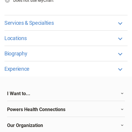
Does not use MyChart
Services & Specialties
Locations
Biography
Experience
I Want to...
Powers Health Connections
Our Organization