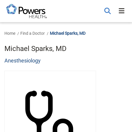
Skip
to
Main
Content
Home
Find a Doctor
Michael Sparks, MD
Michael Sparks, MD
Anesthesiology