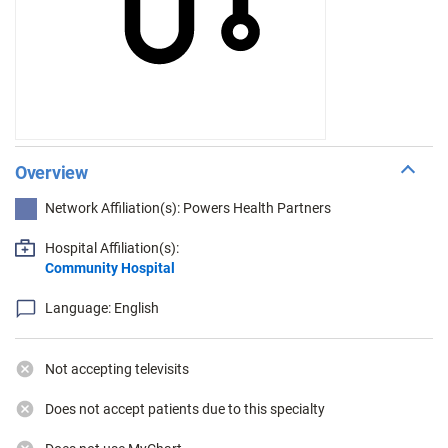
Overview
Network Affiliation(s): Powers Health Partners
Hospital Affiliation(s):
Community Hospital
Language: English
Not accepting televisits
Does not accept patients due to this specialty