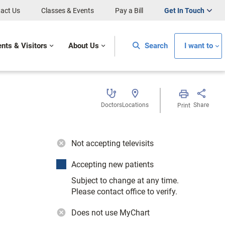
act Us
Classes & Events
Pay a Bill
Get In Touch
ents & Visitors
About Us
Search
I want to
Doctors
Locations
Share
Print
Not accepting televisits
Accepting new patients
Subject to change at any time.
Please contact office to verify.
Does not use MyChart