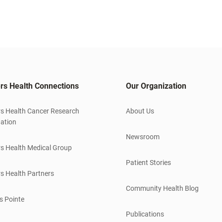
rs Health Connections
Our Organization
s Health Cancer Research
About Us
ation
Newsroom
s Health Medical Group
Patient Stories
s Health Partners
Community Health Blog
s Pointe
Publications