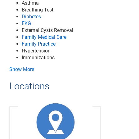
Asthma
Breathing Test
Diabetes
EKG
External Cysts Removal
Family Medical Care
Family Practice
Hypertension
Immunizations
Show More
Locations