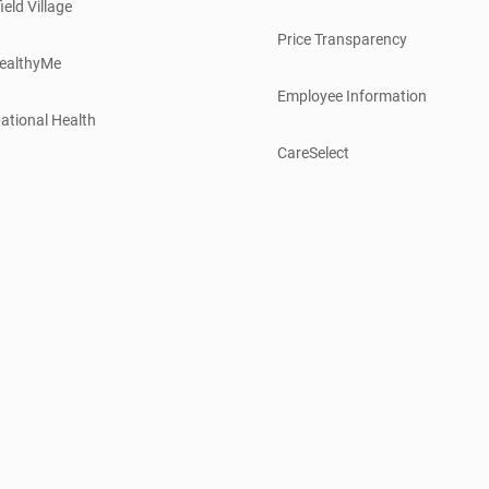
ield Village
Price Transparency
ealthyMe
Employee Information
ational Health
CareSelect