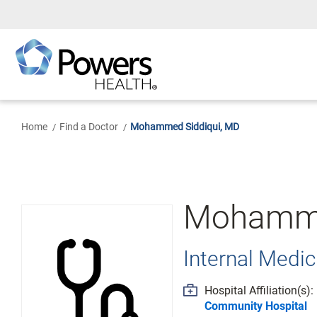
Skip
to
Main
Content
Home
Find a Doctor
Mohammed Siddiqui, MD
Mohamme
Internal Medic
Hospital Affiliation(s):
Community Hospital