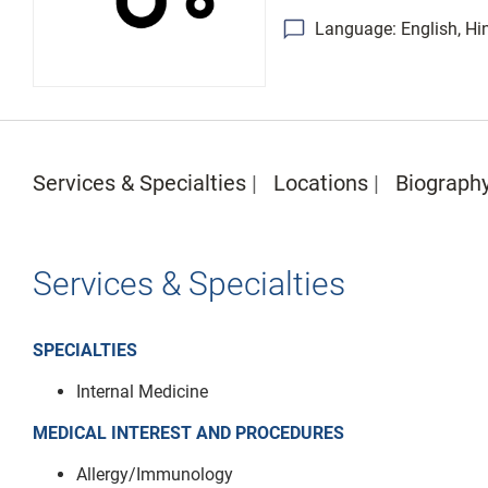
Language: English, Hin
Services & Specialties
Locations
Biograph
Services & Specialties
SPECIALTIES
Internal Medicine
MEDICAL INTEREST AND PROCEDURES
Allergy/Immunology