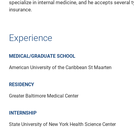
specialize in internal medicine, and he accepts several 
insurance.
Experience
MEDICAL/GRADUATE SCHOOL
American University of the Caribbean St Maarten
RESIDENCY
Greater Baltimore Medical Center
INTERNSHIP
State University of New York Health Science Center