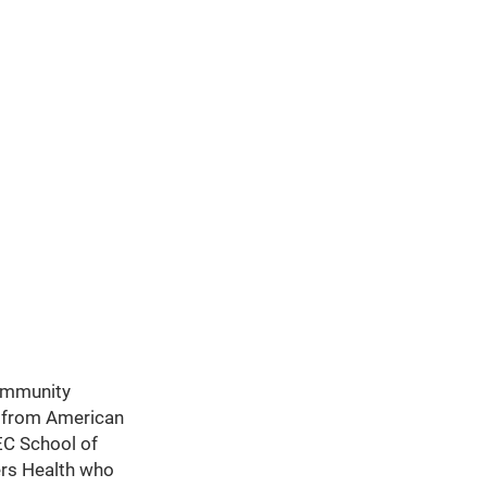
Community
e from American
EC School of
ers Health who