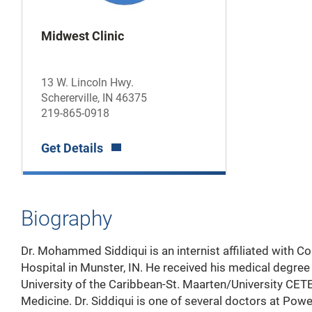
Midwest Clinic
13 W. Lincoln Hwy.
Schererville, IN 46375
219-865-0918
Get Details
Biography
Dr. Mohammed
Siddiqui is an internist affiliated with 
Hospital in Munster, IN. He received his medical degre
University of the Caribbean-St. Maarten/University CET
Medicine. Dr. Siddiqui is one of several doctors at Pow