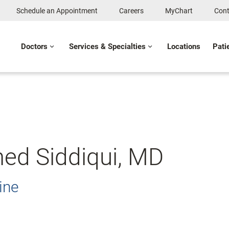
Schedule an Appointment
Careers
MyChart
Cont
Doctors
Services & Specialties
Locations
Pati
d Siddiqui, MD
ine