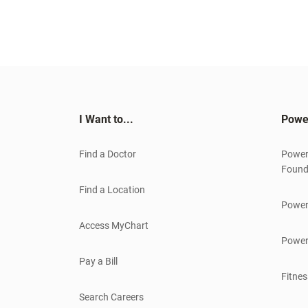
I Want to...
Powe
Find a Doctor
Power
Found
Find a Location
Power
Access MyChart
Power
Pay a Bill
Fitnes
Search Careers