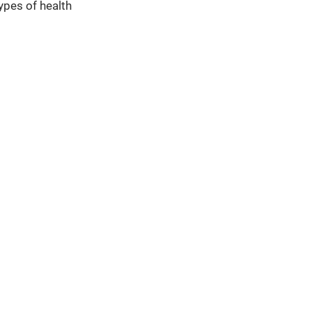
types of health