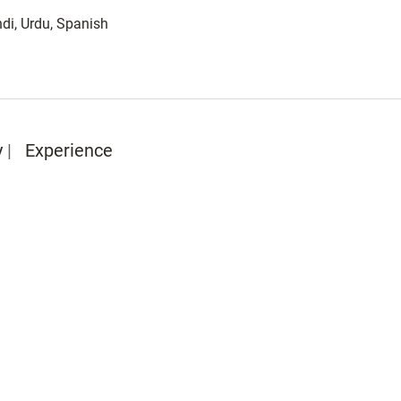
di, Urdu, Spanish
y
Experience