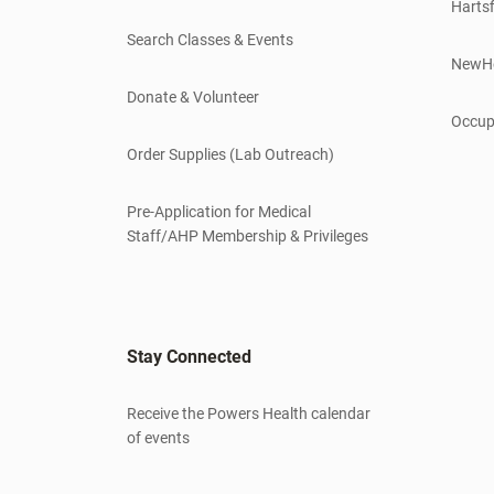
Hartsf
Search Classes & Events
NewH
Donate & Volunteer
Occup
Order Supplies (Lab Outreach)
Pre-Application for Medical
Staff/AHP Membership & Privileges
Stay Connected
Receive the Powers Health calendar
of events