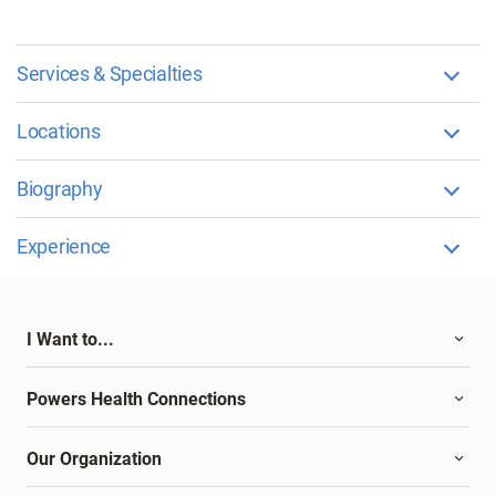
Services & Specialties
Locations
Biography
Experience
I Want to...
Powers Health Connections
Our Organization