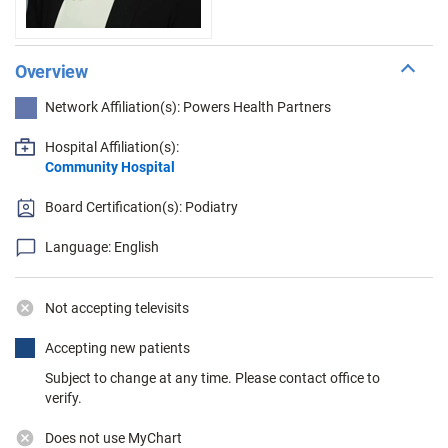
Overview
Network Affiliation(s): Powers Health Partners
Hospital Affiliation(s):
Community Hospital
Board Certification(s): Podiatry
Language: English
Not accepting televisits
Accepting new patients
Subject to change at any time. Please contact office to
verify.
Does not use MyChart