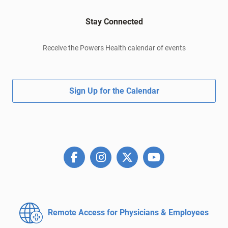
Stay Connected
Receive the Powers Health calendar of events
Sign Up for the Calendar
Remote Access for
Physicians & Employees