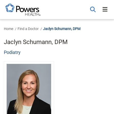
Skip
to
Main
Content
Home
Find a Doctor
Jaclyn Schumann, DPM
Jaclyn Schumann, DPM
Podiatry