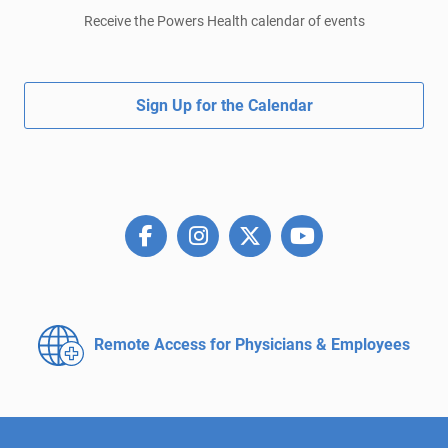
Receive the Powers Health calendar of events
Sign Up for the Calendar
Remote Access for
Physicians & Employees