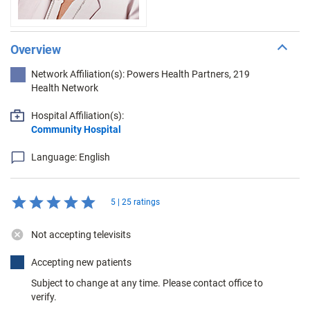
Overview
Network Affiliation(s): Powers Health Partners, 219
Health Network
Hospital Affiliation(s):
Community Hospital
Language: English
5 | 25 ratings
Not accepting televisits
Accepting new patients
Subject to change at any time. Please contact office to
verify.