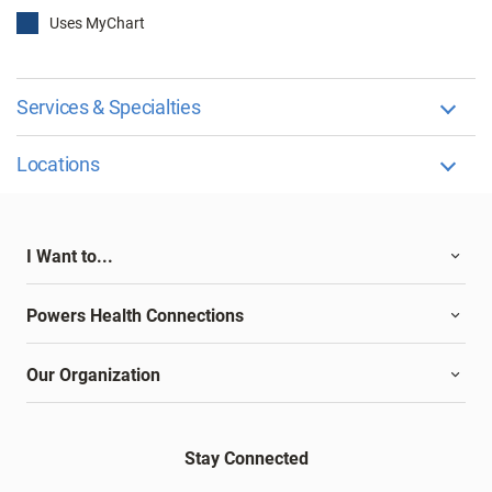
Uses MyChart
Services & Specialties
Locations
I Want to...
Powers Health Connections
Our Organization
Stay Connected