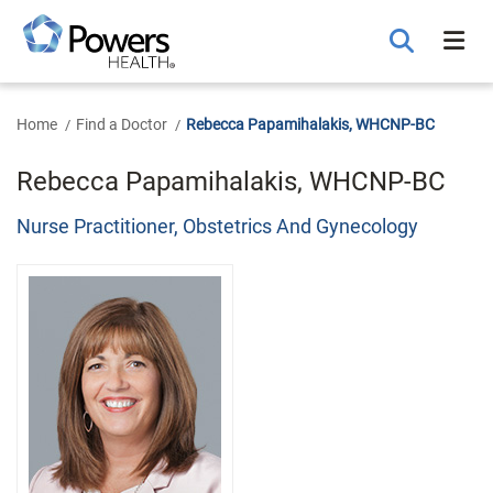
Skip
to
Main
Content
Home
Find a Doctor
Rebecca Papamihalakis, WHCNP-BC
Rebecca Papamihalakis, WHCNP-BC
Nurse Practitioner, Obstetrics And Gynecology