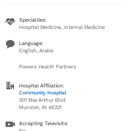
Specialties:
Hospital Medicine, Internal Medicine
Language:
English, Arabic
Powers Health Partners
Hospital Affiliation:
Community Hospital
901 MacArthur Blvd.
Munster, IN 46321
Accepting Televisits:
No