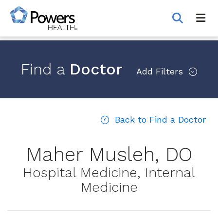
Skip
to
Main
Content
Find a
Doctor
Add
Filters
Back to Find a Doctor
Maher Musleh, DO
Hospital Medicine, Internal
Medicine