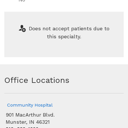
Does not accept patients due to
this specialty.
Office Locations
Community Hospital
901 MacArthur Blvd.
Munster, IN 46321