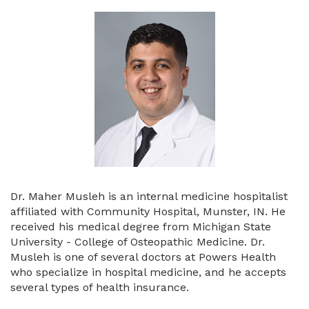
Dr. Maher Musleh is an internal medicine hospitalist
affiliated with Community Hospital, Munster, IN. He
received his medical degree from Michigan State
University - College of Osteopathic Medicine. Dr.
Musleh is one of several doctors at Powers Health
who specialize in hospital medicine, and he accepts
several types of health insurance.