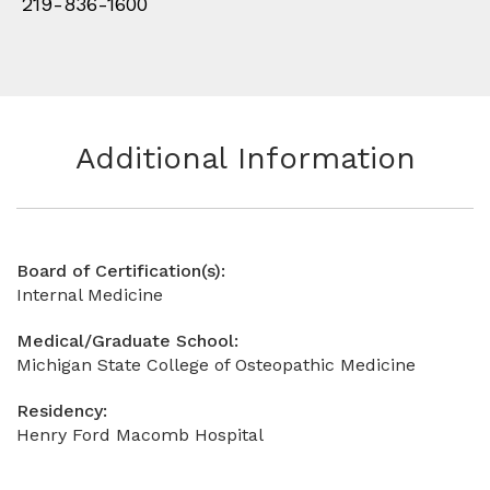
219-836-1600
Additional Information
Board of Certification(s):
Internal Medicine
Medical/Graduate School:
Michigan State College of Osteopathic Medicine
Residency:
Henry Ford Macomb Hospital