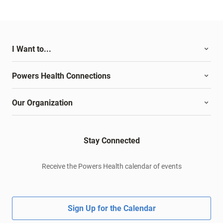
I Want to...
Powers Health Connections
Our Organization
Stay Connected
Receive the Powers Health calendar of events
Sign Up for the Calendar