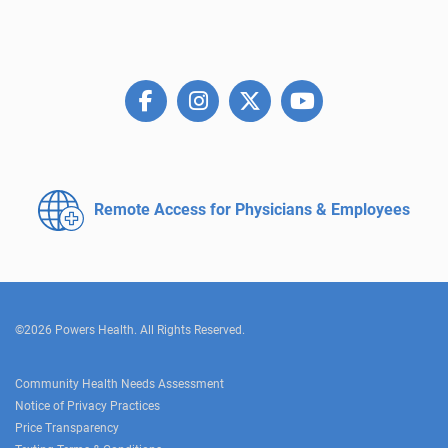
Remote Access for
Physicians & Employees
©2026 Powers Health. All Rights Reserved.
Community Health Needs Assessment
Notice of Privacy Practices
Price Transparency