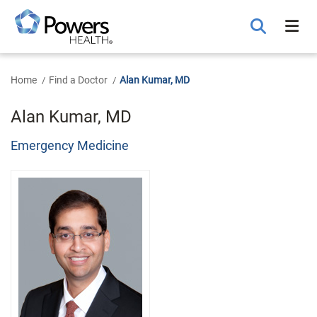
Skip
to
Main
Content
Home
Find a Doctor
Alan Kumar, MD
Alan Kumar, MD
Emergency Medicine