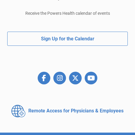
Receive the Powers Health calendar of events
Sign Up for the Calendar
Remote Access for
Physicians & Employees