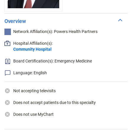
Overview
Network Affiliation(s): Powers Health Partners
Hospital Affiliation(s):
Community Hospital
Board Certification(s): Emergency Medicine
Language: English
Not accepting televisits
Does not accept patients due to this specialty
Does not use MyChart