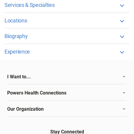
Services & Specialties
Locations
Biography
Experience
I Want to...
Powers Health Connections
Our Organization
Stay Connected