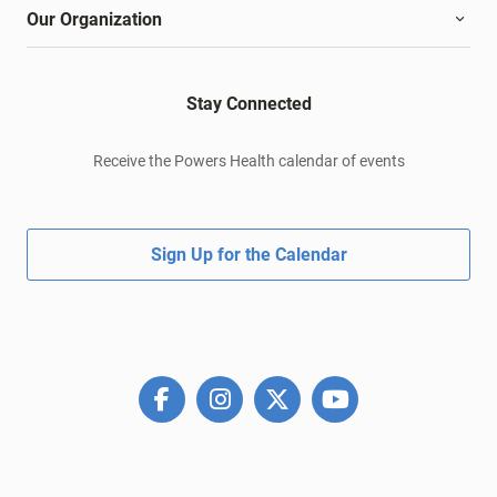
Our Organization
Stay Connected
Receive the Powers Health calendar of events
Sign Up for the Calendar