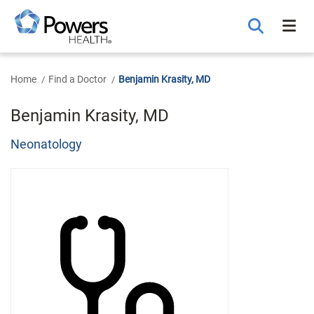
Skip
to
Main
Content
Home
Find a Doctor
Benjamin Krasity, MD
Benjamin Krasity, MD
Neonatology