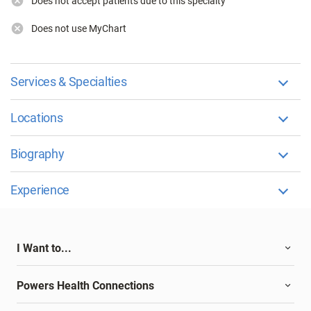
Does not accept patients due to this specialty
Does not use MyChart
Services & Specialties
Locations
Biography
Experience
I Want to...
Powers Health Connections