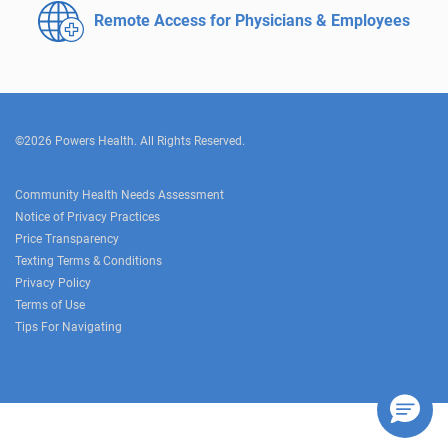
Remote Access for
Physicians & Employees
©2026 Powers Health. All Rights Reserved.
Community Health Needs Assessment
Notice of Privacy Practices
Price Transparency
Texting Terms & Conditions
Privacy Policy
Terms of Use
Tips For Navigating