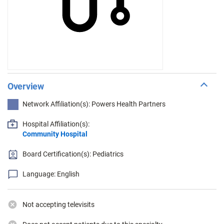
Overview
Network Affiliation(s): Powers Health Partners
Hospital Affiliation(s):
Community Hospital
Board Certification(s): Pediatrics
Language: English
Not accepting televisits