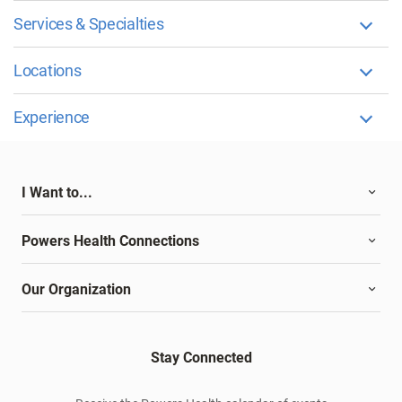
Services & Specialties
Locations
Experience
I Want to...
Powers Health Connections
Our Organization
Stay Connected