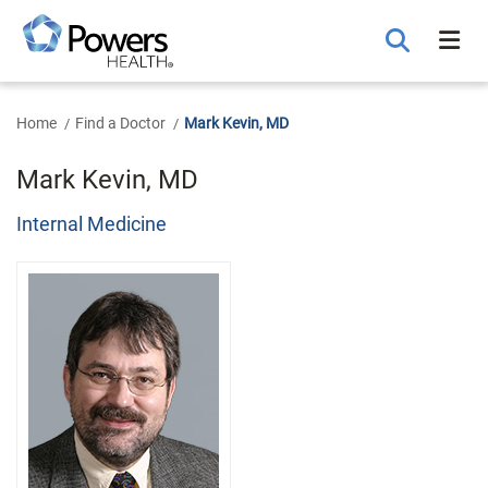
Skip
to
Main
Content
Home
Find a Doctor
Mark Kevin, MD
Mark Kevin, MD
Internal Medicine