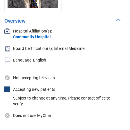
Overview
Hospital Affiliation(s):
Community Hospital
Board Certification(s): Internal Medicine
Language: English
Not accepting televisits
Accepting new patients
Subject to change at any time. Please contact office to
verify.
Does not use MyChart