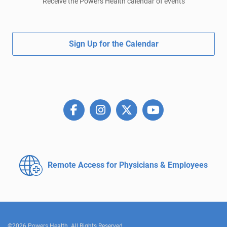
Receive the Powers Health calendar of events
Sign Up for the Calendar
Remote Access for
Physicians & Employees
©2026 Powers Health. All Rights Reserved.