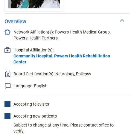
Overview
Network Affiliation(s): Powers Health Medical Group,
Powers Health Partners
Hospital Affiliation(s):
Community Hospital
,
Powers Health Rehabilitation
Center
Board Certification(s): Neurology, Epilepsy
Language: English
Accepting televisits
Accepting new patients
Subject to change at any time. Please contact office to
verify.