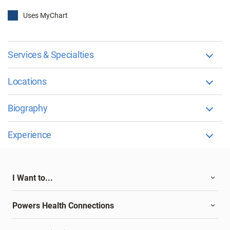
Uses MyChart
Services & Specialties
Locations
Biography
Experience
I Want to...
Powers Health Connections