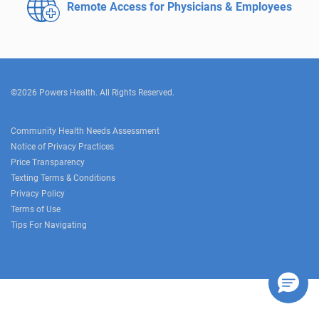
Remote Access for
Physicians & Employees
©2026 Powers Health. All Rights Reserved.
Community Health Needs Assessment
Notice of Privacy Practices
Price Transparency
Texting Terms & Conditions
Privacy Policy
Terms of Use
Tips For Navigating