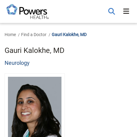
Skip
to
Main
Content
Home
Find a Doctor
Gauri Kalokhe, MD
Gauri Kalokhe, MD
Neurology