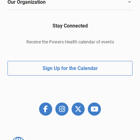
Our Organization
Stay Connected
Receive the Powers Health calendar of events
Sign Up for the Calendar