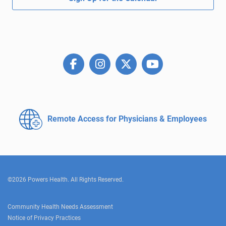
Remote Access for
Physicians & Employees
©2026 Powers Health. All Rights Reserved.
Community Health Needs Assessment
Notice of Privacy Practices