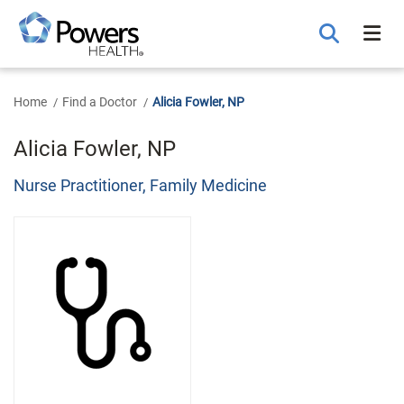
Skip
to
Main
Content
Home
Find a Doctor
Alicia Fowler, NP
Alicia Fowler, NP
Nurse Practitioner, Family Medicine