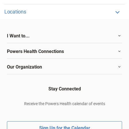
Locations
I Want to...
Powers Health Connections
Our Organization
Stay Connected
Receive the Powers Health calendar of events
Sign Up for the Calendar