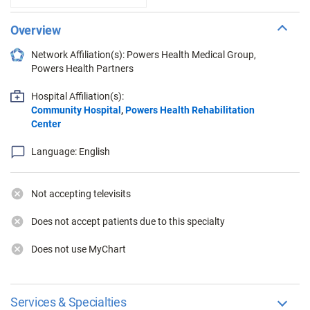
Overview
Network Affiliation(s): Powers Health Medical Group,
Powers Health Partners
Hospital Affiliation(s):
Community Hospital
,
Powers Health Rehabilitation
Center
Language: English
Not accepting televisits
Does not accept patients due to this specialty
Does not use MyChart
Services & Specialties