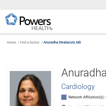
Skip
to
Main
Content
Home
Find a Doctor
Anuradha Divakaruni, MD
Anuradha
Cardiology
Network Affiliation(s)