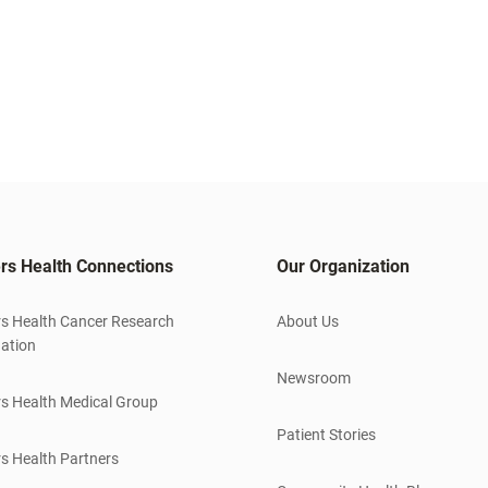
rs Health Connections
Our Organization
s Health Cancer Research
About Us
ation
Newsroom
s Health Medical Group
Patient Stories
s Health Partners