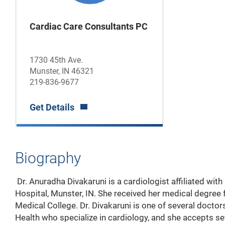
Cardiac Care Consultants PC
1730 45th Ave.
Munster, IN 46321
219-836-9677
Get Details
Biography
Dr. Anuradha Divakaruni is a cardiologist affiliated wi
Hospital, Munster, IN. She received her medical degree
Medical College. Dr. Divakaruni is one of several docto
Health who specialize in cardiology, and she accepts se