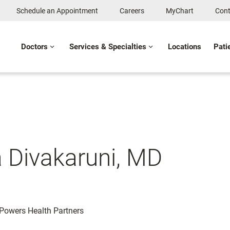
Schedule an Appointment
Careers
MyChart
Cont
Doctors
Services & Specialties
Locations
Pati
 Divakaruni, MD
: Powers Health Partners