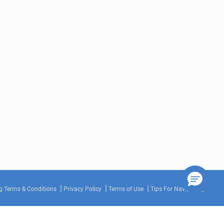
g Terms & Conditions
Privacy Policy
Terms of Use
Tips For Navigating