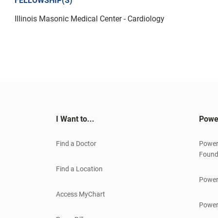
FELLOWSHIP(S)
Illinois Masonic Medical Center - Cardiology
I Want to...
Powe
Find a Doctor
Power
Found
Find a Location
Power
Access MyChart
Power