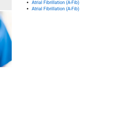
Atrial Fibrillation (A-Fib)
Atrial Fibrillation (A-Fib)