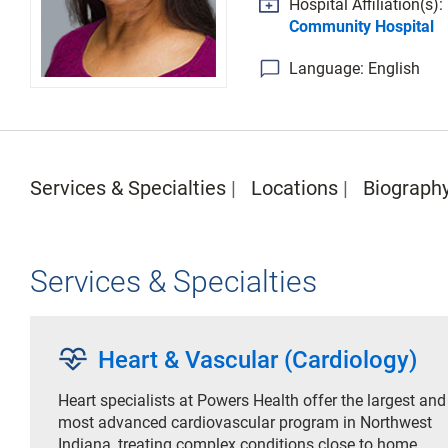
Hospital Affiliation(s):
Community Hospital
Language: English
Services & Specialties
Locations
Biograph
Services & Specialties
cardiology
Heart & Vascular (Cardiology)
Heart specialists at Powers Health offer the largest and
most advanced cardiovascular program in Northwest
Indiana, treating complex conditions close to home.