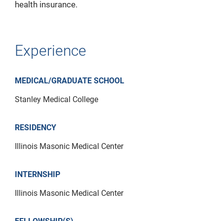
health insurance.
Experience
MEDICAL/GRADUATE SCHOOL
Stanley Medical College
RESIDENCY
Illinois Masonic Medical Center
INTERNSHIP
Illinois Masonic Medical Center