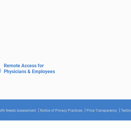
Remote Access for
Physicians & Employees
lth Needs Assessment
Notice of Privacy Practices
Price Transparency
Textin