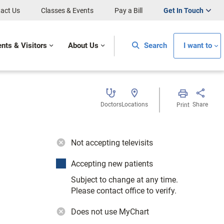
act Us
Classes & Events
Pay a Bill
Get In Touch
ents & Visitors
About Us
Search
I want to
Doctors
Locations
Share
Print
Not accepting televisits
Accepting new patients
Subject to change at any time.
Please contact office to verify.
Does not use MyChart