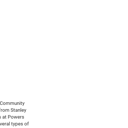
th Community
 from Stanley
rs at Powers
veral types of