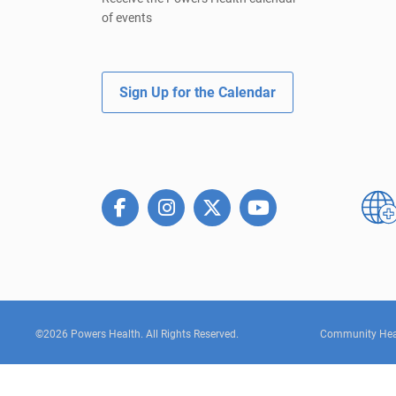
of events
Sign Up for the Calendar
©2026 Powers Health. All Rights Reserved.
Community Hea