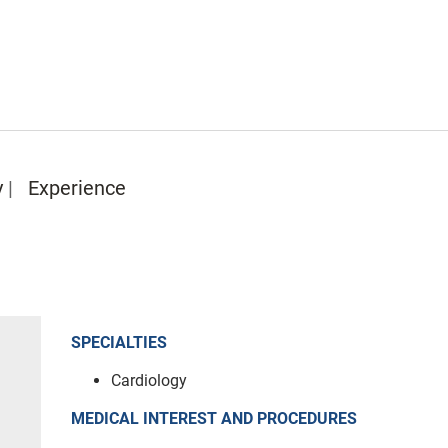
y
Experience
SPECIALTIES
Cardiology
MEDICAL INTEREST AND PROCEDURES