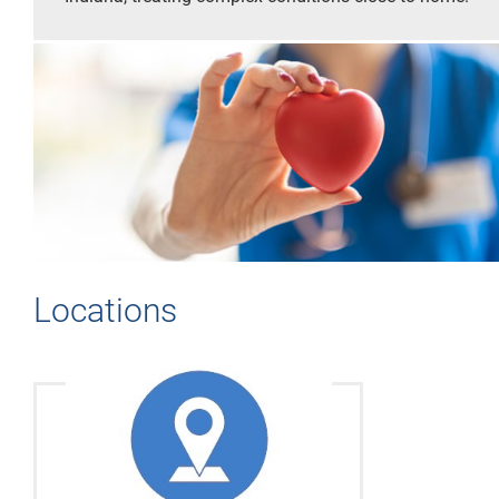
Locations