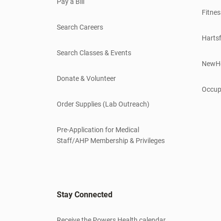
Pay a Bill
Fitnes
Search Careers
Hartsf
Search Classes & Events
NewH
Donate & Volunteer
Occup
Order Supplies (Lab Outreach)
Pre-Application for Medical
Staff/AHP Membership & Privileges
Stay Connected
Receive the Powers Health calendar