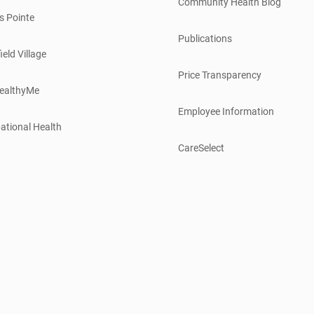
Community Health Blog
s Pointe
Publications
ield Village
Price Transparency
ealthyMe
Employee Information
ational Health
CareSelect