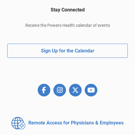
Stay Connected
Receive the Powers Health calendar of events
Sign Up for the Calendar
Remote Access for
Physicians & Employees