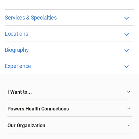
Services & Specialties
Locations
Biography
Experience
I Want to...
Powers Health Connections
Our Organization