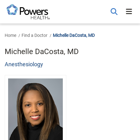
Skip
to
Main
Content
Home
Find a Doctor
Michelle DaCosta, MD
Michelle DaCosta, MD
Anesthesiology