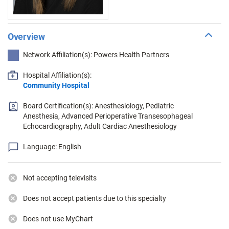
Overview
Network Affiliation(s): Powers Health Partners
Hospital Affiliation(s):
Community Hospital
Board Certification(s): Anesthesiology, Pediatric
Anesthesia, Advanced Perioperative Transesophageal
Echocardiography, Adult Cardiac Anesthesiology
Language: English
Not accepting televisits
Does not accept patients due to this specialty
Does not use MyChart