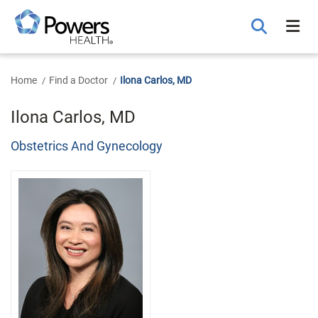
Skip
to
Main
Content
Home
Find a Doctor
Ilona Carlos, MD
Ilona Carlos, MD
Obstetrics And Gynecology