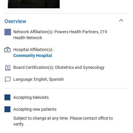
Overview
Network Affiliation(s): Powers Health Partners, 219
Health Network
Hospital Affiliation(s):
Community Hospital
Board Certification(s): Obstetrics and Gynecology
Language: English, Spanish
Accepting televisits
Accepting new patients
Subject to change at any time. Please contact office to
verify.