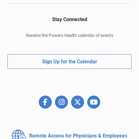
Stay Connected
Receive the Powers Health calendar of events
Sign Up for the Calendar
Remote Access for
Physicians & Employees