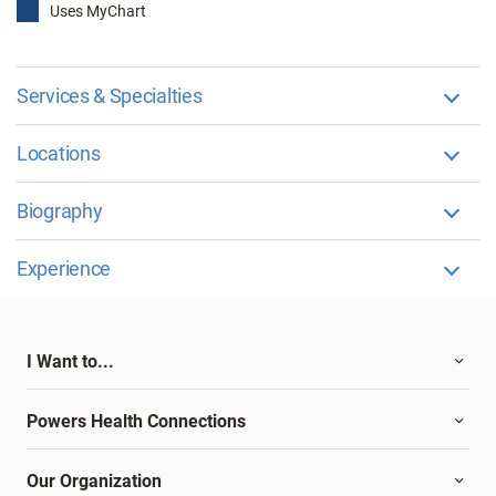
Uses MyChart
Services & Specialties
Locations
Biography
Experience
I Want to...
Powers Health Connections
Our Organization