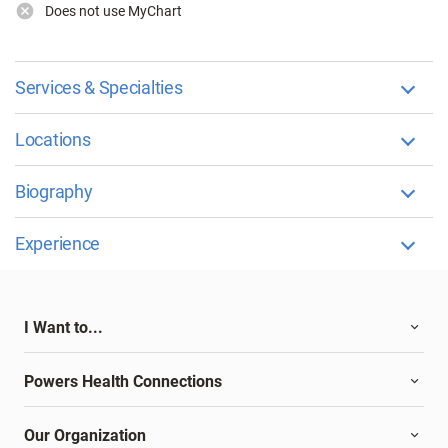
Does not use MyChart
Services & Specialties
Locations
Biography
Experience
I Want to...
Powers Health Connections
Our Organization