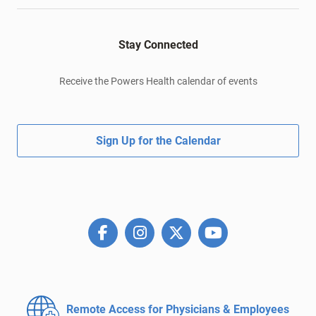
Stay Connected
Receive the Powers Health calendar of events
Sign Up for the Calendar
Remote Access for
Physicians & Employees