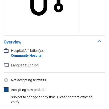
Overview
Hospital Affiliation(s):
Community Hospital
Language: English
Not accepting televisits
Accepting new patients
Subject to change at any time. Please contact office to
verify.