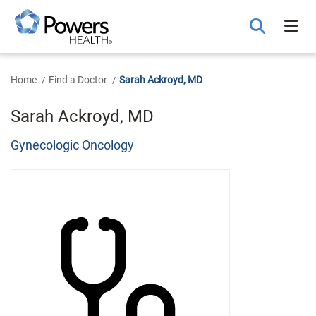
Skip
to
Main
Content
Home
Find a Doctor
Sarah Ackroyd, MD
Sarah Ackroyd, MD
Gynecologic Oncology