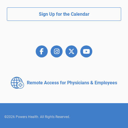
Sign Up for the Calendar
Remote Access for
Physicians & Employees
©2026 Powers Health. All Rights Reserved.