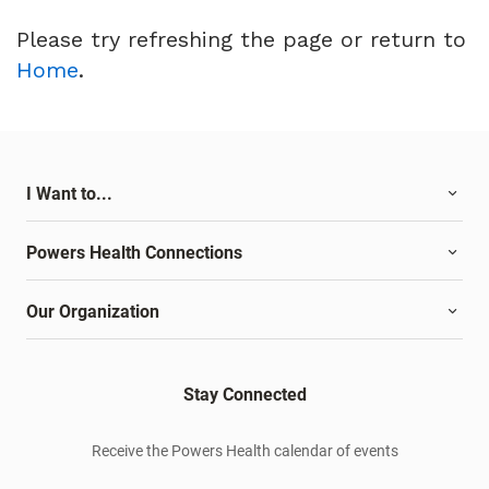
Please try refreshing the page or return to
Home
.
I Want to...
Powers Health Connections
Our Organization
Stay Connected
Receive the Powers Health calendar of events