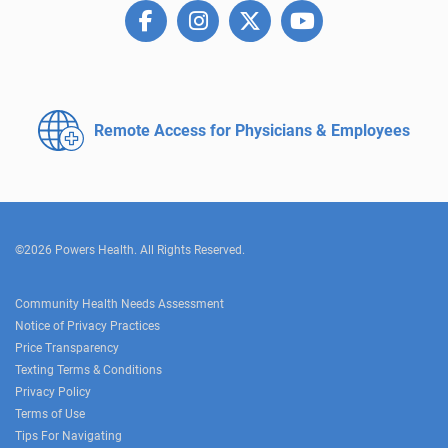
Remote Access for
Physicians & Employees
©2026 Powers Health. All Rights Reserved.
Community Health Needs Assessment
Notice of Privacy Practices
Price Transparency
Texting Terms & Conditions
Privacy Policy
Terms of Use
Tips For Navigating