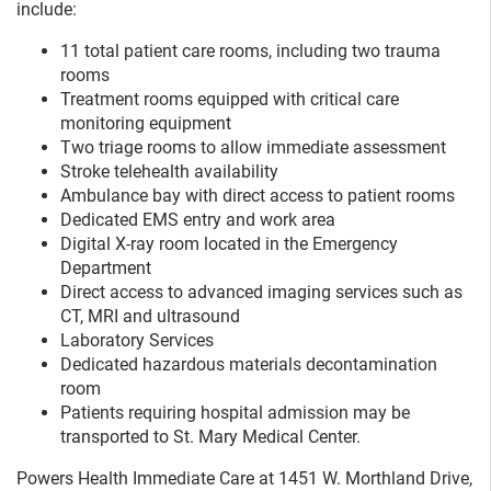
include:
11 total patient care rooms, including two trauma
rooms
Treatment rooms equipped with critical care
monitoring equipment
Two triage rooms to allow immediate assessment
Stroke telehealth availability
Ambulance bay with direct access to patient rooms
Dedicated EMS entry and work area
Digital X-ray room located in the Emergency
Department
Direct access to advanced imaging services such as
CT, MRI and ultrasound
Laboratory Services
Dedicated hazardous materials decontamination
room
Patients requiring hospital admission may be
transported to St. Mary Medical Center.
Powers Health Immediate Care at 1451 W. Morthland Drive,