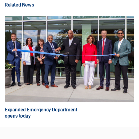
Related News
Expanded Emergency Department
opens today