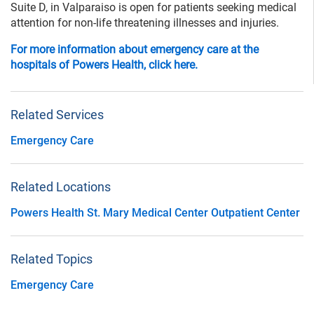
Suite D, in Valparaiso is open for patients seeking medical
attention for non-life threatening illnesses and injuries.
For more information about emergency care at the
hospitals of Powers Health, click here.
Related Services
Emergency Care
Related Locations
Powers Health St. Mary Medical Center Outpatient Center
Related Topics
Emergency Care