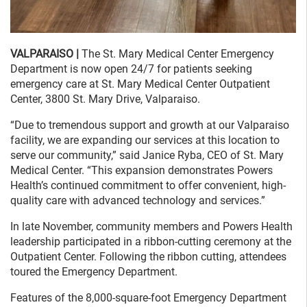
VALPARAISO |
The St. Mary Medical Center Emergency
Department is now open 24/7 for patients seeking
emergency care at St. Mary Medical Center Outpatient
Center, 3800 St. Mary Drive, Valparaiso.
“Due to tremendous support and growth at our Valparaiso
facility, we are expanding our services at this location to
serve our community,” said Janice Ryba, CEO of St. Mary
Medical Center. “This expansion demonstrates Powers
Health’s continued commitment to offer convenient, high-
quality care with advanced technology and services.”
In late November, community members and Powers Health
leadership participated in a ribbon-cutting ceremony at the
Outpatient Center. Following the ribbon cutting, attendees
toured the Emergency Department.
Features of the 8,000-square-foot Emergency Department