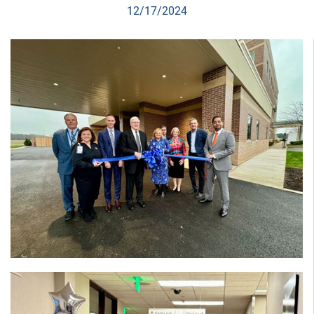
12/17/2024