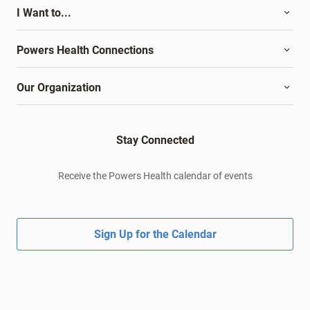
I Want to...
Powers Health Connections
Our Organization
Stay Connected
Receive the Powers Health calendar of events
Sign Up for the Calendar