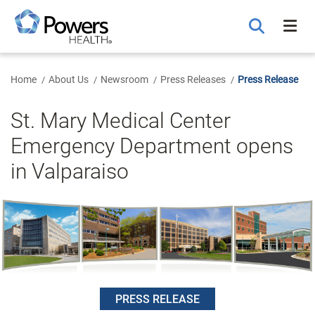
Skip
to
Main
Content
Home
About Us
Newsroom
Press Releases
Press Release
St. Mary Medical Center
Emergency Department opens
in Valparaiso
PRESS RELEASE