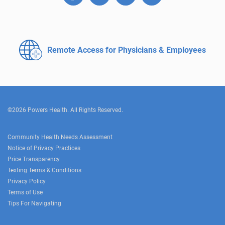
Remote Access for
Physicians & Employees
©2026 Powers Health. All Rights Reserved.
Community Health Needs Assessment
Notice of Privacy Practices
Price Transparency
Texting Terms & Conditions
Privacy Policy
Terms of Use
Tips For Navigating