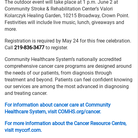
The outdoor event will take place at 1 p.m. June 2 at
Community Stroke & Rehabilitation Center’s Valori
Kolarczyk Healing Garden, 10215 Broadway, Crown Point.
Festivities will include live music, lunch, giveaways and
more.
Registration is required by May 24 for this free celebration.
Call
219-836-3477
to register.
Community Healthcare System’s nationally accredited
comprehensive cancer care programs are designed around
the needs of our patients, from diagnosis through
treatment and beyond. Patients can feel confident knowing
our services are among the most advanced in diagnosing
and treating cancer.
For information about cancer care at Community
Healthcare System, visit COMHS.org/cancer.
For more information about the Cancer Resource Centre,
visit myccrf.com.