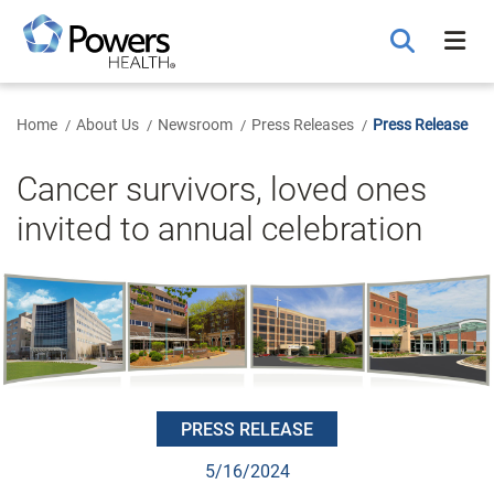
Skip
to
Main
Content
Home
About Us
Newsroom
Press Releases
Press Release
Cancer survivors, loved ones
invited to annual celebration
PRESS RELEASE
5/16/2024