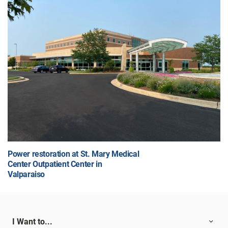
Power restoration at St. Mary Medical
Center Outpatient Center in
Valparaiso
I Want to...