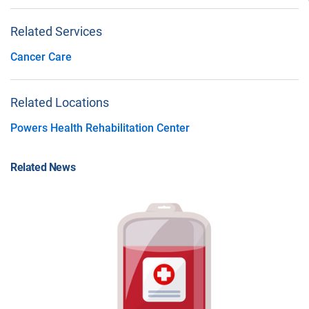
Related Services
Cancer Care
Related Locations
Powers Health Rehabilitation Center
Related News