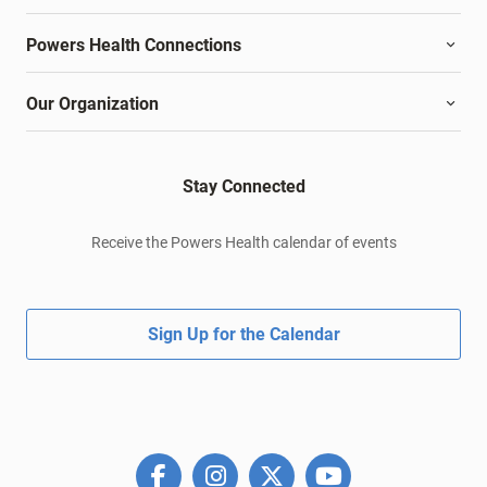
Powers Health Connections
Our Organization
Stay Connected
Receive the Powers Health calendar of events
Sign Up for the Calendar