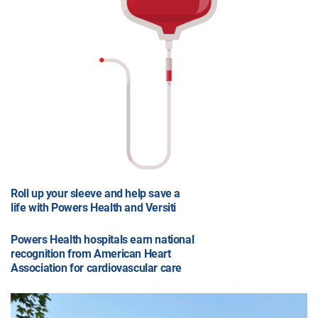
Roll up your sleeve and help save a
life with Powers Health and Versiti
Powers Health hospitals earn national
recognition from American Heart
Association for cardiovascular care