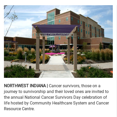
NORTHWEST INDIANA |
Cancer survivors, those on a
journey to survivorship and their loved ones are invited to
the annual National Cancer Survivors Day celebration of
life hosted by Community Healthcare System and Cancer
Resource Centre.