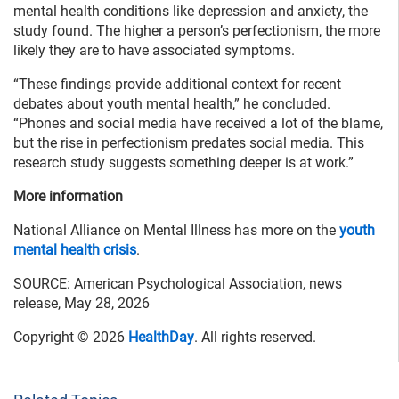
mental health conditions like depression and anxiety, the
study found. The higher a person’s perfectionism, the more
likely they are to have associated symptoms.
“These findings provide additional context for recent
debates about youth mental health,” he concluded.
“Phones and social media have received a lot of the blame,
but the rise in perfectionism predates social media. This
research study suggests something deeper is at work.”
More information
National Alliance on Mental Illness has more on the
youth
mental health crisis
.
SOURCE: American Psychological Association, news
release, May 28, 2026
Copyright © 2026
HealthDay
. All rights reserved.