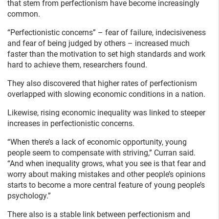
that stem from perfectionism have become increasingly
common.
“Perfectionistic concerns” – fear of failure, indecisiveness
and fear of being judged by others – increased much
faster than the motivation to set high standards and work
hard to achieve them, researchers found.
They also discovered that higher rates of perfectionism
overlapped with slowing economic conditions in a nation.
Likewise, rising economic inequality was linked to steeper
increases in perfectionistic concerns.
“When there’s a lack of economic opportunity, young
people seem to compensate with striving,” Curran said.
“And when inequality grows, what you see is that fear and
worry about making mistakes and other people’s opinions
starts to become a more central feature of young people’s
psychology.”
There also is a stable link between perfectionism and