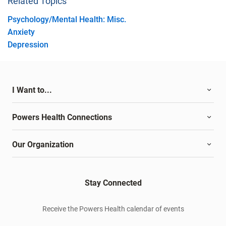
Related Topics
Psychology/Mental Health: Misc.
Anxiety
Depression
I Want to...
Powers Health Connections
Our Organization
Stay Connected
Receive the Powers Health calendar of events