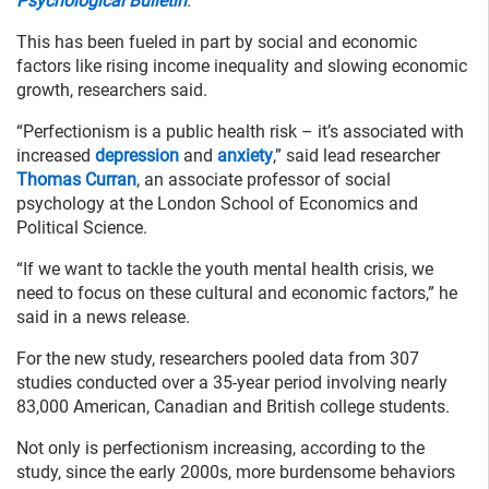
Psychological Bulletin
.
This has been fueled in part by social and economic
factors like rising income inequality and slowing economic
growth, researchers said.
“Perfectionism is a public health risk – it’s associated with
increased
depression
and
anxiety
,” said lead researcher
Thomas Curran
, an associate professor of social
psychology at the London School of Economics and
Political Science.
“If we want to tackle the youth mental health crisis, we
need to focus on these cultural and economic factors,” he
said in a news release.
For the new study, researchers pooled data from 307
studies conducted over a 35-year period involving nearly
83,000 American, Canadian and British college students.
Not only is perfectionism increasing, according to the
study, since the early 2000s, more burdensome behaviors