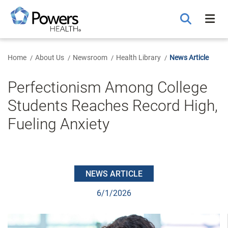
Skip
to
Main
Content
Home
About Us
Newsroom
Health Library
News Article
Perfectionism Among College
Students Reaches Record High,
Fueling Anxiety
NEWS ARTICLE
6/1/2026