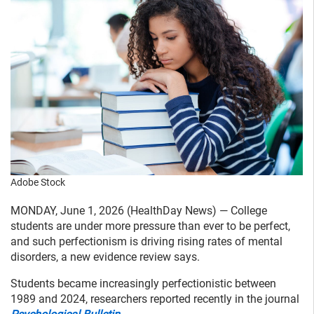
Adobe Stock
MONDAY, June 1, 2026 (HealthDay News) — College
students are under more pressure than ever to be perfect,
and such perfectionism is driving rising rates of mental
disorders, a new evidence review says.
Students became increasingly perfectionistic between
1989 and 2024, researchers reported recently in the journal