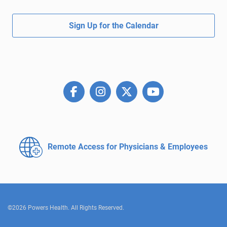
Sign Up for the Calendar
Remote Access for
Physicians & Employees
©2026 Powers Health. All Rights Reserved.