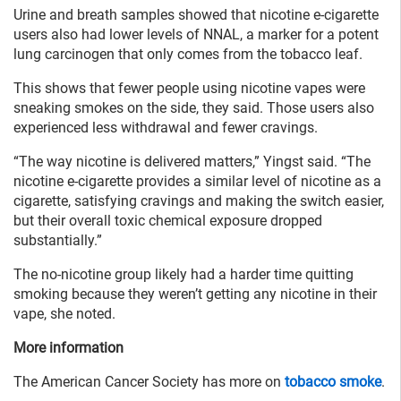
Urine and breath samples showed that nicotine e-cigarette
users also had lower levels of NNAL, a marker for a potent
lung carcinogen that only comes from the tobacco leaf.
This shows that fewer people using nicotine vapes were
sneaking smokes on the side, they said. Those users also
experienced less withdrawal and fewer cravings.
“The way nicotine is delivered matters,” Yingst said. “The
nicotine e-cigarette provides a similar level of nicotine as a
cigarette, satisfying cravings and making the switch easier,
but their overall toxic chemical exposure dropped
substantially.”
The no-nicotine group likely had a harder time quitting
smoking because they weren’t getting any nicotine in their
vape, she noted.
More information
The American Cancer Society has more on
tobacco smoke
.