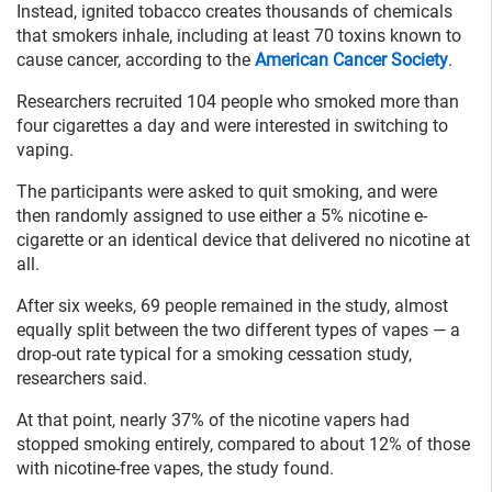
Instead, ignited tobacco creates thousands of chemicals
that smokers inhale, including at least 70 toxins known to
cause cancer, according to the
American Cancer Society
.
Researchers recruited 104 people who smoked more than
four cigarettes a day and were interested in switching to
vaping.
The participants were asked to quit smoking, and were
then randomly assigned to use either a 5% nicotine e-
cigarette or an identical device that delivered no nicotine at
all.
After six weeks, 69 people remained in the study, almost
equally split between the two different types of vapes — a
drop-out rate typical for a smoking cessation study,
researchers said.
At that point, nearly 37% of the nicotine vapers had
stopped smoking entirely, compared to about 12% of those
with nicotine-free vapes, the study found.