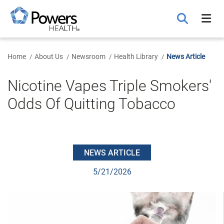
Skip
to
Main
Content
Home
About Us
Newsroom
Health Library
News Article
Nicotine Vapes Triple Smokers'
Odds Of Quitting Tobacco
NEWS ARTICLE
5/21/2026