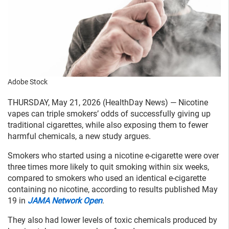
Adobe Stock
THURSDAY, May 21, 2026 (HealthDay News) — Nicotine
vapes can triple smokers’ odds of successfully giving up
traditional cigarettes, while also exposing them to fewer
harmful chemicals, a new study argues.
Smokers who started using a nicotine e-cigarette were over
three times more likely to quit smoking within six weeks,
compared to smokers who used an identical e-cigarette
containing no nicotine, according to results published May
19 in
JAMA Network Open
.
They also had lower levels of toxic chemicals produced by