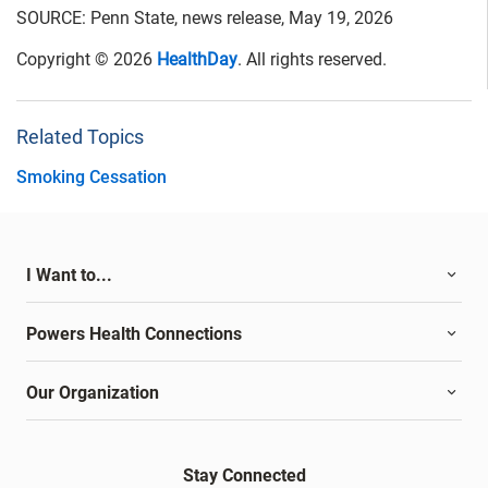
SOURCE: Penn State, news release, May 19, 2026
Copyright © 2026
HealthDay
. All rights reserved.
Related Topics
Smoking Cessation
I Want to...
Powers Health Connections
Our Organization
Stay Connected