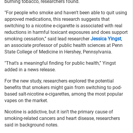
burning tobacco, researchers found.
"For people who smoke and haven't been able to quit using
approved medications, this research suggests that
switching to a nicotine e-cigarette is associated with real
reductions in harmful toxicant exposures and does support
smoking cessation,” said lead researcher
Jessica Yingst
,
an associate professor of public health sciences at Penn
State College of Medicine in Hershey, Pennsylvania.
"That's a meaningful finding for public health,” Yingst
added in a news release.
For the new study, researchers explored the potential
benefits that smokers might gain from switching to pod-
based salt-nicotine e-cigarettes, among the most popular
vapes on the market.
Nicotine is addictive, but it isn’t the primary cause of
smoking-related cancers and heart disease, researchers
said in background notes.