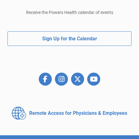
Receive the Powers Health calendar of events
Sign Up for the Calendar
Remote Access for
Physicians & Employees