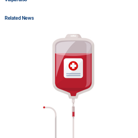
Related News