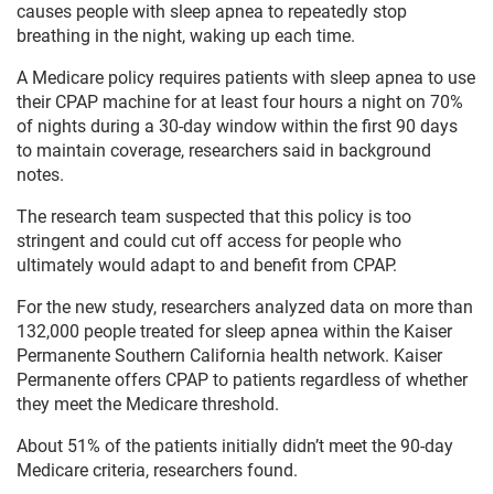
causes people with sleep apnea to repeatedly stop
breathing in the night, waking up each time.
A Medicare policy requires patients with sleep apnea to use
their CPAP machine for at least four hours a night on 70%
of nights during a 30-day window within the first 90 days
to maintain coverage, researchers said in background
notes.
The research team suspected that this policy is too
stringent and could cut off access for people who
ultimately would adapt to and benefit from CPAP.
For the new study, researchers analyzed data on more than
132,000 people treated for sleep apnea within the Kaiser
Permanente Southern California health network. Kaiser
Permanente offers CPAP to patients regardless of whether
they meet the Medicare threshold.
About 51% of the patients initially didn’t meet the 90-day
Medicare criteria, researchers found.