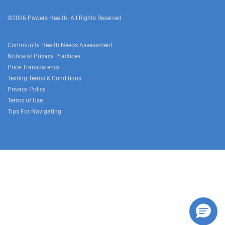
©2026 Powers Health. All Rights Reserved.
Community Health Needs Assessment
Notice of Privacy Practices
Price Transparency
Texting Terms & Conditions
Privacy Policy
Terms of Use
Tips For Navigating