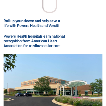
Roll up your sleeve and help save a
life with Powers Health and Versiti
Powers Health hospitals earn national
recognition from American Heart
Association for cardiovascular care