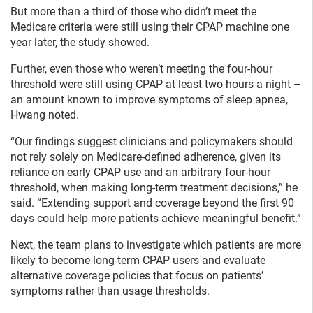
But more than a third of those who didn’t meet the
Medicare criteria were still using their CPAP machine one
year later, the study showed.
Further, even those who weren’t meeting the four-hour
threshold were still using CPAP at least two hours a night –
an amount known to improve symptoms of sleep apnea,
Hwang noted.
“Our findings suggest clinicians and policymakers should
not rely solely on Medicare-defined adherence, given its
reliance on early CPAP use and an arbitrary four-hour
threshold, when making long-term treatment decisions,” he
said. “Extending support and coverage beyond the first 90
days could help more patients achieve meaningful benefit.”
Next, the team plans to investigate which patients are more
likely to become long-term CPAP users and evaluate
alternative coverage policies that focus on patients’
symptoms rather than usage thresholds.