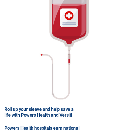
Roll up your sleeve and help save a
life with Powers Health and Versiti
Powers Health hospitals earn national