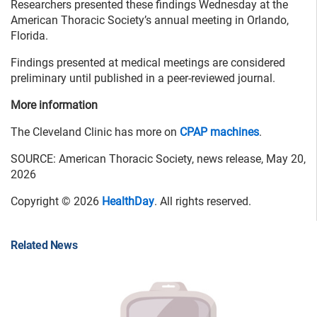
Researchers presented these findings Wednesday at the
American Thoracic Society’s annual meeting in Orlando,
Florida.
Findings presented at medical meetings are considered
preliminary until published in a peer-reviewed journal.
More information
The Cleveland Clinic has more on
CPAP machines
.
SOURCE: American Thoracic Society, news release, May 20,
2026
Copyright © 2026
HealthDay
. All rights reserved.
Related News