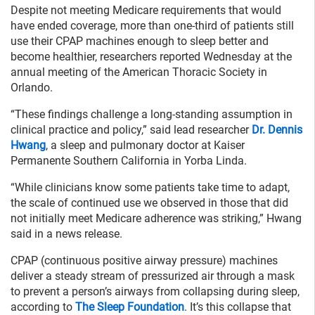
Despite not meeting Medicare requirements that would
have ended coverage, more than one-third of patients still
use their CPAP machines enough to sleep better and
become healthier, researchers reported Wednesday at the
annual meeting of the American Thoracic Society in
Orlando.
“These findings challenge a long-standing assumption in
clinical practice and policy,” said lead researcher
Dr. Dennis
Hwang
, a sleep and pulmonary doctor at Kaiser
Permanente Southern California in Yorba Linda.
“While clinicians know some patients take time to adapt,
the scale of continued use we observed in those that did
not initially meet Medicare adherence was striking,” Hwang
said in a news release.
CPAP (continuous positive airway pressure) machines
deliver a steady stream of pressurized air through a mask
to prevent a person’s airways from collapsing during sleep,
according to
The Sleep Foundation
. It’s this collapse that