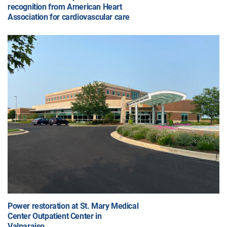
recognition from American Heart
Association for cardiovascular care
Power restoration at St. Mary Medical
Center Outpatient Center in
Valparaiso