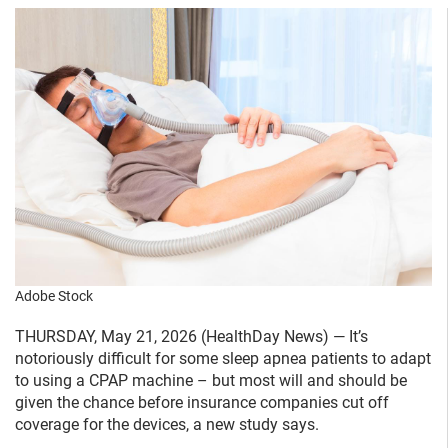
Adobe Stock
THURSDAY, May 21, 2026 (HealthDay News) — It’s
notoriously difficult for some sleep apnea patients to adapt
to using a CPAP machine – but most will and should be
given the chance before insurance companies cut off
coverage for the devices, a new study says.