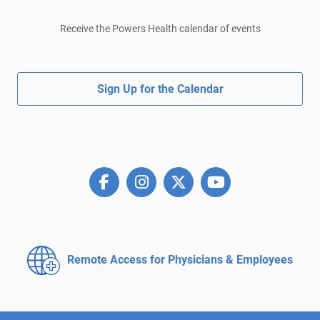
Receive the Powers Health calendar of events
Sign Up for the Calendar
Remote Access for
Physicians & Employees