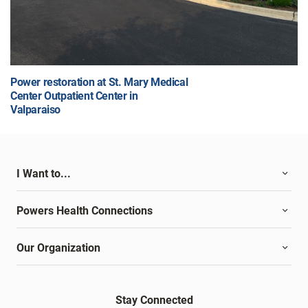
Power restoration at St. Mary Medical
Center Outpatient Center in
Valparaiso
I Want to...
Powers Health Connections
Our Organization
Stay Connected