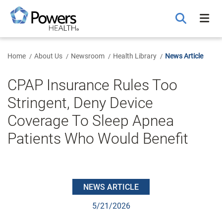
Skip
to
Main
Content
Home
About Us
Newsroom
Health Library
News Article
CPAP Insurance Rules Too
Stringent, Deny Device
Coverage To Sleep Apnea
Patients Who Would Benefit
NEWS ARTICLE
5/21/2026