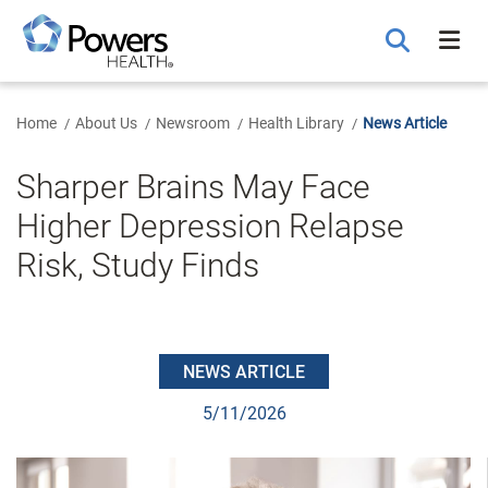
Skip
to
Main
Content
Home
About Us
Newsroom
Health Library
News Article
Sharper Brains May Face
Higher Depression Relapse
Risk, Study Finds
NEWS ARTICLE
5/11/2026