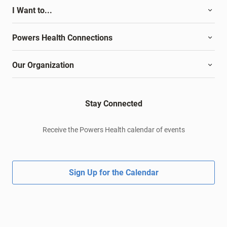
I Want to...
Powers Health Connections
Our Organization
Stay Connected
Receive the Powers Health calendar of events
Sign Up for the Calendar