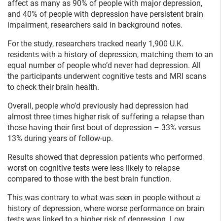
affect as many as 90% of people with major depression,
and 40% of people with depression have persistent brain
impairment, researchers said in background notes.
For the study, researchers tracked nearly 1,900 U.K.
residents with a history of depression, matching them to an
equal number of people who’d never had depression. All
the participants underwent cognitive tests and MRI scans
to check their brain health.
Overall, people who’d previously had depression had
almost three times higher risk of suffering a relapse than
those having their first bout of depression – 33% versus
13% during years of follow-up.
Results showed that depression patients who performed
worst on cognitive tests were less likely to relapse
compared to those with the best brain function.
This was contrary to what was seen in people without a
history of depression, where worse performance on brain
tests was linked to a higher risk of depression. Low