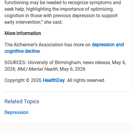
functioning may be needed to recognize symptoms and
seek help, highlighting the importance of optimizing
cognition in those with previous depression to support
early intervention,” she said.
More information
The Alzheimer’s Association has more on
depression and
cognitive decline
.
SOURCES: University of Birmingham, news release, May 6,
2026;
BMJ Mental Health
, May 6, 2026
Copyright © 2026
HealthDay
. All rights reserved.
Related Topics
Depression