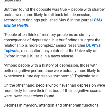
depression.
But they found the opposite was true – people with sharper
brains were more likely to fall back into depression,
according to findings published May 6 in the journal
BMJ
Mental Health
.
“People often think of memory problems as simply a
consequence of depression, but our findings suggest the
relationship is more complex,” senior researcher
Dr. Anya
Topiwala
, a consultant psychiatrist at the University of
Oxford in the U.K., said in a news release.
“Among people with a history of depression, those with
better cognitive performance were actually more likely to
experience future depressive symptoms,” Topiwala said.
On the other hand, people who’d never had depression were
more likely to have their first bout if their cognitive scores
were lower, researchers found.
Declines in memory, attention and other brain functions