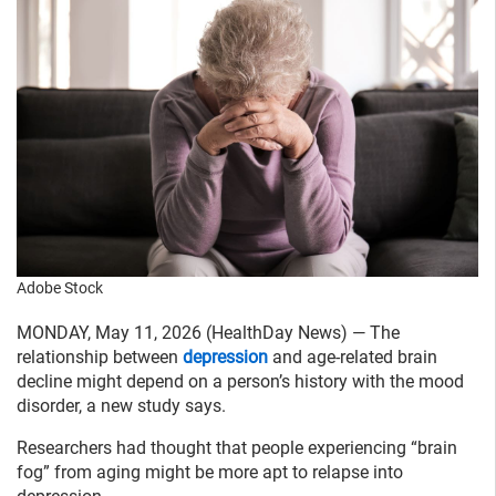
Adobe Stock
MONDAY, May 11, 2026 (HealthDay News) — The
relationship between
depression
and age-related brain
decline might depend on a person’s history with the mood
disorder, a new study says.
Researchers had thought that people experiencing “brain
fog” from aging might be more apt to relapse into