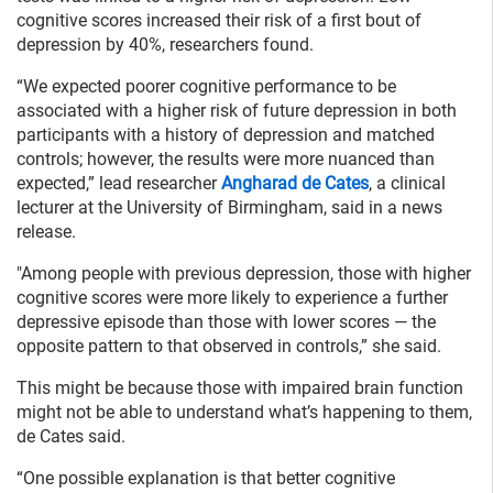
cognitive scores increased their risk of a first bout of
depression by 40%, researchers found.
“We expected poorer cognitive performance to be
associated with a higher risk of future depression in both
participants with a history of depression and matched
controls; however, the results were more nuanced than
expected,” lead researcher
Angharad de Cates
, a clinical
lecturer at the University of Birmingham, said in a news
release.
"Among people with previous depression, those with higher
cognitive scores were more likely to experience a further
depressive episode than those with lower scores — the
opposite pattern to that observed in controls,” she said.
This might be because those with impaired brain function
might not be able to understand what’s happening to them,
de Cates said.
“One possible explanation is that better cognitive