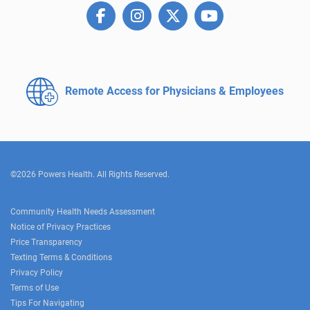
Remote Access for
Physicians & Employees
©2026 Powers Health. All Rights Reserved.
Community Health Needs Assessment
Notice of Privacy Practices
Price Transparency
Texting Terms & Conditions
Privacy Policy
Terms of Use
Tips For Navigating