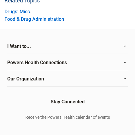
Related Topics
Drugs: Misc.
Food & Drug Administration
I Want to...
Powers Health Connections
Our Organization
Stay Connected
Receive the Powers Health calendar of events