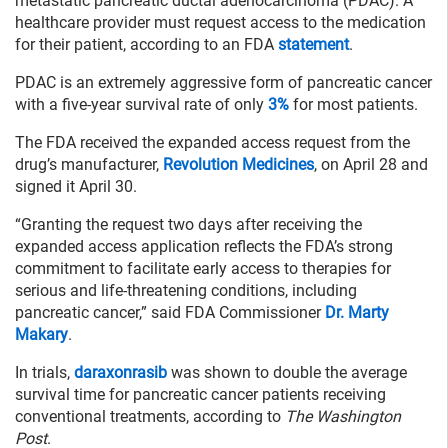
metastatic pancreatic ductal adenocarcinoma (PDAC). A
healthcare provider must request access to the medication
for their patient, according to an FDA
statement
.
PDAC is an extremely aggressive form of pancreatic cancer
with a five-year survival rate of only
3%
for most patients.
The FDA received the expanded access request from the
drug’s manufacturer,
Revolution Medicines
, on April 28 and
signed it April 30.
“Granting the request two days after receiving the
expanded access application reflects the FDA’s strong
commitment to facilitate early access to therapies for
serious and life-threatening conditions, including
pancreatic cancer,” said FDA Commissioner
Dr. Marty
Makary
.
In trials,
daraxonrasib
was shown to double the average
survival time for pancreatic cancer patients receiving
conventional treatments, according to
The Washington
Post
.