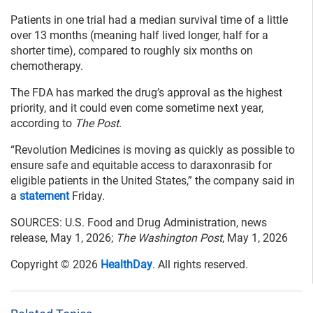
Patients in one trial had a median survival time of a little
over 13 months (meaning half lived longer, half for a
shorter time), compared to roughly six months on
chemotherapy.
The FDA has marked the drug’s approval as the highest
priority, and it could even come sometime next year,
according to
The Post
.
“Revolution Medicines is moving as quickly as possible to
ensure safe and equitable access to daraxonrasib for
eligible patients in the United States,” the company said in
a
statement
Friday.
SOURCES: U.S. Food and Drug Administration, news
release, May 1, 2026;
The Washington Post
, May 1, 2026
Copyright © 2026
HealthDay
. All rights reserved.