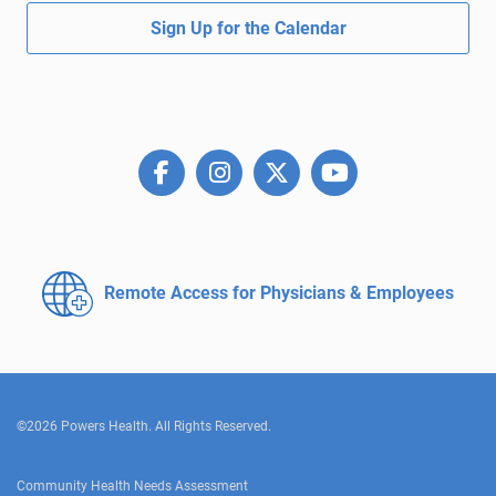
Sign Up for the Calendar
Remote Access for
Physicians & Employees
©2026 Powers Health. All Rights Reserved.
Community Health Needs Assessment