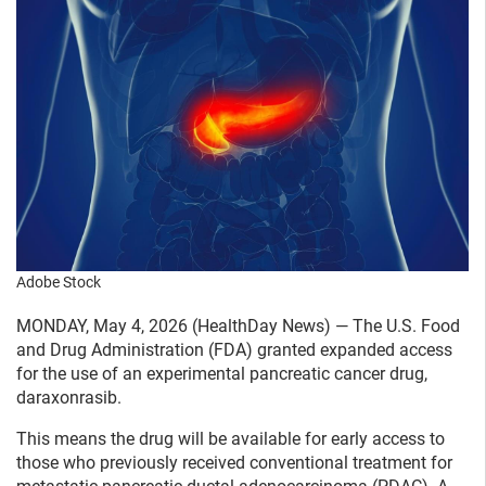
Adobe Stock
MONDAY, May 4, 2026 (HealthDay News) — The U.S. Food
and Drug Administration (FDA) granted expanded access
for the use of an experimental pancreatic cancer drug,
daraxonrasib.
This means the drug will be available for early access to
those who previously received conventional treatment for