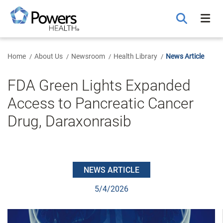
Skip
to
Main
Content
Home
About Us
Newsroom
Health Library
News Article
FDA Green Lights Expanded
Access to Pancreatic Cancer
Drug, Daraxonrasib
NEWS ARTICLE
5/4/2026