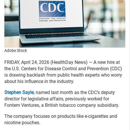
Adobe Stock
FRIDAY, April 24, 2026 (HealthDay News) — A new hire at
the U.S. Centers for Disease Control and Prevention (CDC)
is drawing backlash from public health experts who worry
about his influence in the industry.
Stephen Sayle
, named last month as the CDC’s deputy
director for legislative affairs, previously worked for
Fontem Ventures, a British tobacco company subsidiary.
The company focuses on products like e-cigarettes and
nicotine pouches.