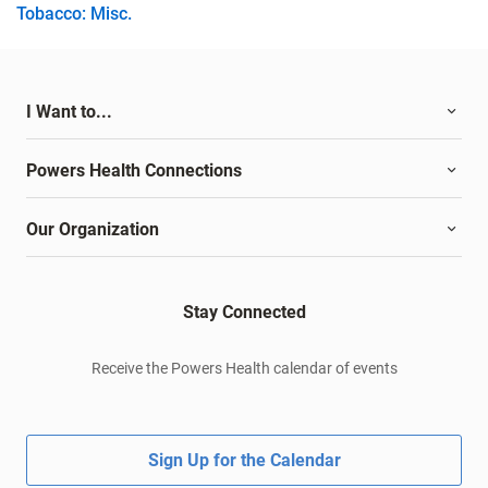
Tobacco: Misc.
I Want to...
Powers Health Connections
Our Organization
Stay Connected
Receive the Powers Health calendar of events
Sign Up for the Calendar