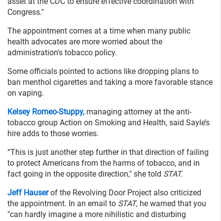
asset at the CDC to ensure effective coordination with
Congress."
The appointment comes at a time when many public
health advocates are more worried about the
administration's tobacco policy.
Some officials pointed to actions like dropping plans to
ban menthol cigarettes and taking a more favorable stance
on vaping.
Kelsey Romeo-Stuppy,
managing attorney at the anti-
tobacco group Action on Smoking and Health, said Sayle’s
hire adds to those worries.
“This is just another step further in that direction of failing
to protect Americans from the harms of tobacco, and in
fact going in the opposite direction," she told
STAT.
Jeff Hauser
of the Revolving Door Project also criticized
the appointment. In an email to
STAT
, he warned that you
"can hardly imagine a more nihilistic and disturbing