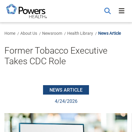
Skip
to
Main
Content
Home
About Us
Newsroom
Health Library
News Article
Former Tobacco Executive
Takes CDC Role
NEWS ARTICLE
4/24/2026