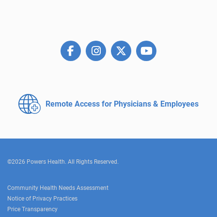
Remote Access for
Physicians & Employees
©2026 Powers Health. All Rights Reserved.
Community Health Needs Assessment
Notice of Privacy Practices
Price Transparency