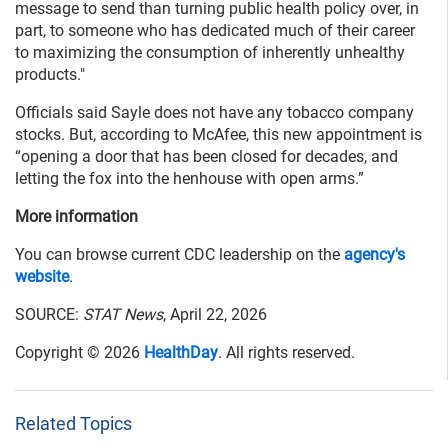
message to send than turning public health policy over, in
part, to someone who has dedicated much of their career
to maximizing the consumption of inherently unhealthy
products."
Officials said Sayle does not have any tobacco company
stocks. But, according to McAfee, this new appointment is
“opening a door that has been closed for decades, and
letting the fox into the henhouse with open arms.”
More information
You can browse current CDC leadership on the
agency's
website
.
SOURCE:
STAT News
, April 22, 2026
Copyright © 2026
HealthDay
. All rights reserved.
Related Topics