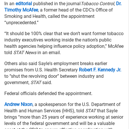
In an
editorial
published in the journal
Tobacco Control,
Dr.
Timothy McAfee
, a former head of the CDC’s Office of
Smoking and Health, called the appointment
“unprecedented.”
“It should be 100% clear that we don’t want former tobacco
industry executives working inside the nation’s public
health agencies helping influence policy adoption,” McAfee
told
STAT News
in an email.
Others also said Sayle's employment breaks earlier
promises from U.S. Health Secretary
Robert F. Kennedy Jr.
to “shut the revolving door” between industry and
government,
STAT
said.
Federal officials defended the appointment.
Andrew Nixon
, a spokesperson for the U.S. Department of
Health and Human Services (HHS), told
STAT
that Sayle
brings “more than 25 years of experience working at senior
levels of the federal government and will be a valuable