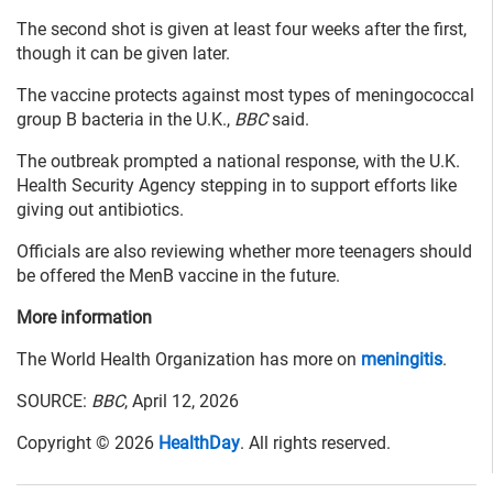
The second shot is given at least four weeks after the first,
though it can be given later.
The vaccine protects against most types of meningococcal
group B bacteria in the U.K.,
BBC
said.
The outbreak prompted a national response, with the U.K.
Health Security Agency stepping in to support efforts like
giving out antibiotics.
Officials are also reviewing whether more teenagers should
be offered the MenB vaccine in the future.
More information
The World Health Organization has more on
meningitis
.
SOURCE:
BBC
, April 12, 2026
Copyright © 2026
HealthDay
. All rights reserved.