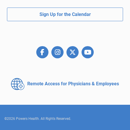
Sign Up for the Calendar
Remote Access for
Physicians & Employees
©2026 Powers Health. All Rights Reserved.