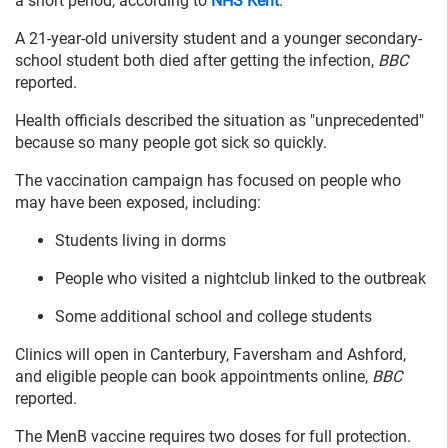
a short period, according to
NHS Kent
.
A 21-year-old university student and a younger secondary-
school student both died after getting the infection,
BBC
reported.
Health officials described the situation as "unprecedented"
because so many people got sick so quickly.
The vaccination campaign has focused on people who
may have been exposed, including:
Students living in dorms
People who visited a nightclub linked to the outbreak
Some additional school and college students
Clinics will open in Canterbury, Faversham and Ashford,
and eligible people can book appointments online,
BBC
reported.
The MenB vaccine requires two doses for full protection.