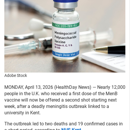
Adobe Stock
MONDAY, April 13, 2026 (HealthDay News) — Nearly 12,000
people in the U.K. who received a first dose of the MenB
vaccine will now be offered a second shot starting next
week, after a deadly meningitis outbreak linked to a
university in Kent.
The outbreak led to two deaths and 19 confirmed cases in