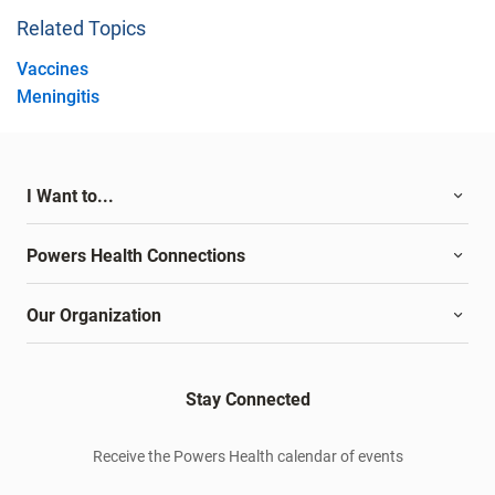
Related Topics
Vaccines
Meningitis
I Want to...
Powers Health Connections
Our Organization
Stay Connected
Receive the Powers Health calendar of events