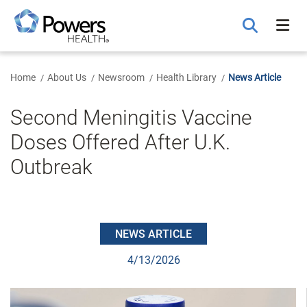
Skip
to
Main
Content
Home
About Us
Newsroom
Health Library
News Article
Second Meningitis Vaccine
Doses Offered After U.K.
Outbreak
NEWS ARTICLE
4/13/2026