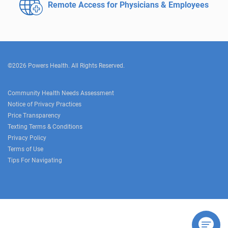
Remote Access for
Physicians & Employees
©2026 Powers Health. All Rights Reserved.
Community Health Needs Assessment
Notice of Privacy Practices
Price Transparency
Texting Terms & Conditions
Privacy Policy
Terms of Use
Tips For Navigating