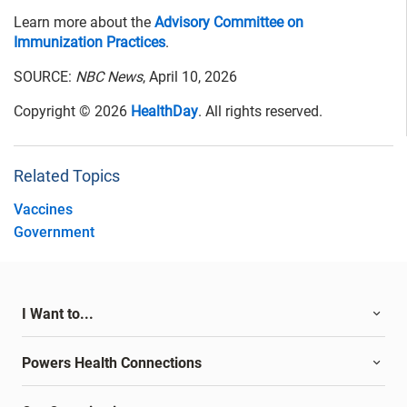
Learn more about the
Advisory Committee on
Immunization Practices
.
SOURCE:
NBC News
, April 10, 2026
Copyright © 2026
HealthDay
. All rights reserved.
Related Topics
Vaccines
Government
I Want to...
Powers Health Connections