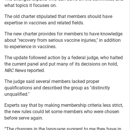
what topics it focuses on.
The old charter stipulated that members should have
expertise in vaccines and related fields.
The new charter provides for members to have knowledge
about "recovery from serious vaccine injuries," in addition
to experience in vaccines.
The update followed action by a federal judge, who halted
the current panel and put many of its decisions on hold,
NBC News
reported.
The judge said several members lacked proper
qualifications and described the group as "distinctly
unqualified."
Experts say that by making membership criteria less strict,
the new rules could let some members who were chosen
before serve again.
“The changes in the language suggest to me they have in