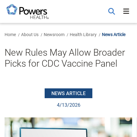
Skip
to
Main
Content
Home
About Us
Newsroom
Health Library
News Article
New Rules May Allow Broader
Picks for CDC Vaccine Panel
NEWS ARTICLE
4/13/2026