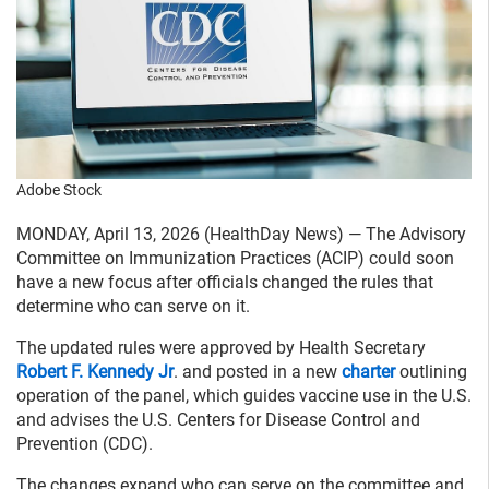
Adobe Stock
MONDAY, April 13, 2026 (HealthDay News) — The Advisory
Committee on Immunization Practices (ACIP) could soon
have a new focus after officials changed the rules that
determine who can serve on it.
The updated rules were approved by Health Secretary
Robert F. Kennedy Jr
. and posted in a new
charter
outlining
operation of the panel, which guides vaccine use in the U.S.
and advises the U.S. Centers for Disease Control and
Prevention (CDC).
The changes expand who can serve on the committee and