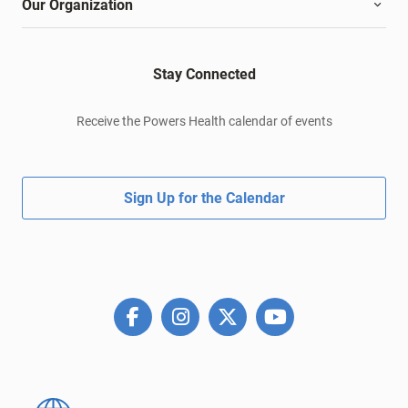
Our Organization
Stay Connected
Receive the Powers Health calendar of events
Sign Up for the Calendar