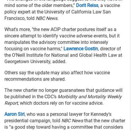
mind some of the older members,”
Dorit Reiss
, a vaccine
policy expert at the University of California Law San
Francisco, told
NBC News.
What's more, "the new ACIP charter postures itself as a
sincere attempt to identify vaccine adverse events, but it
manipulates the advisory committee into intensely
focusing on vaccine harms,"
Lawrence Gostin
, director of
the O’Neill Institute for National and Global Health Law at
Georgetown University, added.
Others say the update may also affect how vaccine
recommendations are shared.
The new charter no longer guaranatees that guidance will
be published in the CDC’s
Morbidity and Mortality Weekly
Report
, which doctors rely on for vaccine advice.
Aaron Siri
, who was a personal lawyer for Kennedy’s
presidential campaign, told
NBC News
that the new charter
is “a good step toward having a committee that considers