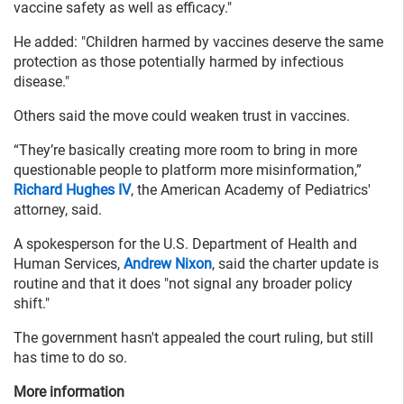
vaccine safety as well as efficacy."
He added: "Children harmed by vaccines deserve the same
protection as those potentially harmed by infectious
disease."
Others said the move could weaken trust in vaccines.
“They’re basically creating more room to bring in more
questionable people to platform more misinformation,”
Richard Hughes IV
, the American Academy of Pediatrics'
attorney, said.
A spokesperson for the U.S. Department of Health and
Human Services,
Andrew Nixon
, said the charter update is
routine and that it does "not signal any broader policy
shift."
The government hasn't appealed the court ruling, but still
has time to do so.
More information