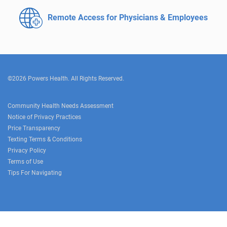
Remote Access for
Physicians & Employees
©2026 Powers Health. All Rights Reserved.
Community Health Needs Assessment
Notice of Privacy Practices
Price Transparency
Texting Terms & Conditions
Privacy Policy
Terms of Use
Tips For Navigating