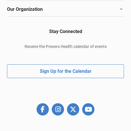
Our Organization
Stay Connected
Receive the Powers Health calendar of events
Sign Up for the Calendar