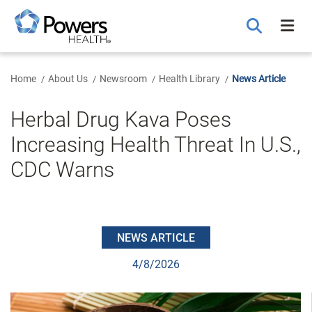
Skip
to
Main
Content
Home
About Us
Newsroom
Health Library
News Article
Herbal Drug Kava Poses
Increasing Health Threat In U.S.,
CDC Warns
NEWS ARTICLE
4/8/2026