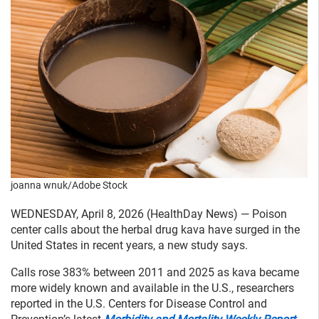
joanna wnuk/Adobe Stock
WEDNESDAY, April 8, 2026 (HealthDay News) — Poison
center calls about the herbal drug kava have surged in the
United States in recent years, a new study says.
Calls rose 383% between 2011 and 2025 as kava became
more widely known and available in the U.S., researchers
reported in the U.S. Centers for Disease Control and