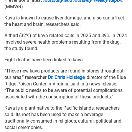
Prevention’s latest
Morbidity and Mortality Weekly Report
(MMWR).
Kava is known to cause liver damage, and also can affect
the heart and brain, researchers said.
A third (32%) of kava-related calls in 2025 and 39% in 2024
involved severe health problems resulting from the drug,
the study found.
Eight deaths have been linked to kava.
“These new kava products are found in stores throughout
our area,” researcher
Dr. Chris Holstege
, director of the Blue
Ridge Poison Center in Virginia, said in a news release.
“The public needs to be aware of potential complications
associated with the consumption of these products.”
Kava is a plant native to the Pacific Islands, researchers
said. Its root has been used to make a beverage
traditionally consumed in religious, cultural, political and
social ceremonies.