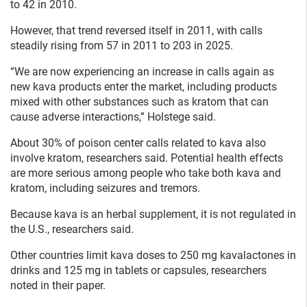
to 42 in 2010.
However, that trend reversed itself in 2011, with calls
steadily rising from 57 in 2011 to 203 in 2025.
“We are now experiencing an increase in calls again as
new kava products enter the market, including products
mixed with other substances such as kratom that can
cause adverse interactions,” Holstege said.
About 30% of poison center calls related to kava also
involve kratom, researchers said. Potential health effects
are more serious among people who take both kava and
kratom, including seizures and tremors.
Because kava is an herbal supplement, it is not regulated in
the U.S., researchers said.
Other countries limit kava doses to 250 mg kavalactones in
drinks and 125 mg in tablets or capsules, researchers
noted in their paper.