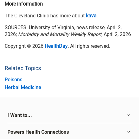
More information
The Cleveland Clinic has more about
kava
.
SOURCES: University of Virginia, news release, April 2,
2026;
Morbidity and Mortality Weekly Report
, April 2, 2026
Copyright © 2026
HealthDay
. All rights reserved.
Related Topics
Poisons
Herbal Medicine
I Want to...
Powers Health Connections