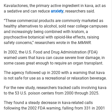
Kavalactones, the primary active ingredient in kava, act as
a sedative and can reduce
anxiety
, researchers said.
“These commercial products are commonly marketed as
healthy alternatives to alcohol, sold near college campuses
and increasingly being combined with kratom, a
psychoactive botanical with opioid-like effects, raising
safety concerns,” researchers wrote in the
MMWR
.
In 2002, the U.S. Food and Drug Administration (FDA)
warned users that kava can cause severe liver damage, in
some cases great enough to require an organ transplant.
The agency followed up in 2020 with a warning that kava
is not safe for use as a recreational or relaxation beverage.
For the new study, researchers tracked calls involving kava
to the 53 U.S. poison centers from 2000 through 2025.
They found a steady decrease in kava-related calls
following the 2002 FDA warning, falling from 331 in 2001