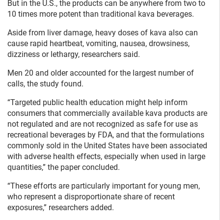
But in the U.S., the products can be anywhere from two to
10 times more potent than traditional kava beverages.
Aside from liver damage, heavy doses of kava also can
cause rapid heartbeat, vomiting, nausea, drowsiness,
dizziness or lethargy, researchers said.
Men 20 and older accounted for the largest number of
calls, the study found.
“Targeted public health education might help inform
consumers that commercially available kava products are
not regulated and are not recognized as safe for use as
recreational beverages by FDA, and that the formulations
commonly sold in the United States have been associated
with adverse health effects, especially when used in large
quantities,” the paper concluded.
“These efforts are particularly important for young men,
who represent a disproportionate share of recent
exposures,” researchers added.