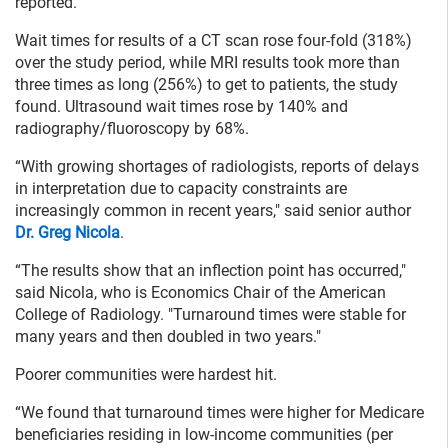
reported.
Wait times for results of a CT scan rose four-fold (318%)
over the study period, while MRI results took more than
three times as long (256%) to get to patients, the study
found. Ultrasound wait times rose by 140% and
radiography/fluoroscopy by 68%.
“With growing shortages of radiologists, reports of delays
in interpretation due to capacity constraints are
increasingly common in recent years," said senior author
Dr. Greg Nicola
.
“The results show that an inflection point has occurred,"
said Nicola, who is Economics Chair of the American
College of Radiology. "Turnaround times were stable for
many years and then doubled in two years."
Poorer communities were hardest hit.
“We found that turnaround times were higher for Medicare
beneficiaries residing in low-income communities (per