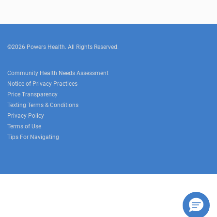
©2026 Powers Health. All Rights Reserved.
Community Health Needs Assessment
Notice of Privacy Practices
Price Transparency
Texting Terms & Conditions
Privacy Policy
Terms of Use
Tips For Navigating