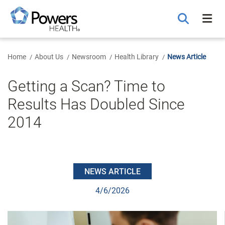
Skip
to
Main
Content
Home
About Us
Newsroom
Health Library
News Article
Getting a Scan? Time to
Results Has Doubled Since
2014
NEWS ARTICLE
4/6/2026