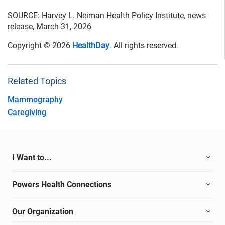
SOURCE: Harvey L. Neiman Health Policy Institute, news
release, March 31, 2026
Copyright © 2026
HealthDay
. All rights reserved.
Related Topics
Mammography
Caregiving
I Want to...
Powers Health Connections
Our Organization