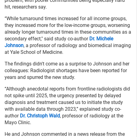
problem, with poorer communities being especially hard
hit, researchers say.
“While turnaround times increased for all income groups,
they increased more for the low-income groups, worsening
already longer turnaround times in these communities as a
secondary effect," said study co-author
Dr. Michele
Johnson
, a professor of radiology and biomedical imaging
at Yale School of Medicine.
The findings didn't come as a surprise to Johnson and her
colleagues: Radiologist shortages have been reported for
years and spurred the new study.
“Although anecdotal reports from frontline radiologists did
not spike until 2025, the urgency presented by delayed
diagnosis and treatment caused us to initiate the study
with available data through 2023,” explained study co-
author
Dr. Christoph Wald
, professor of radiology at the
Mayo Clinic.
He and Johnson commented in a news release from the