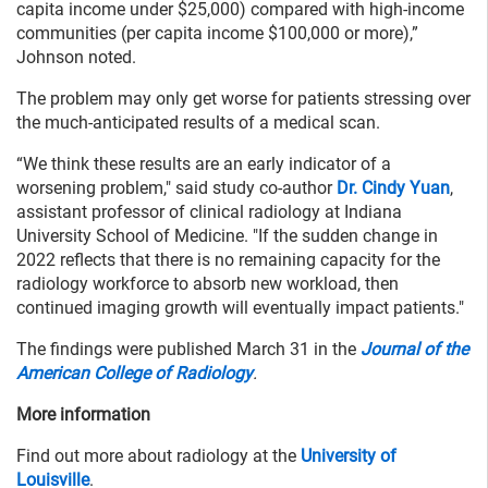
capita income under $25,000) compared with high-income
communities (per capita income $100,000 or more),”
Johnson noted.
The problem may only get worse for patients stressing over
the much-anticipated results of a medical scan.
“We think these results are an early indicator of a
worsening problem," said study co-author
Dr. Cindy Yuan
,
assistant professor of clinical radiology at Indiana
University School of Medicine. "If the sudden change in
2022 reflects that there is no remaining capacity for the
radiology workforce to absorb new workload, then
continued imaging growth will eventually impact patients."
The findings were published March 31 in the
Journal of the
American College of Radiology
.
More information
Find out more about radiology at the
University of
Louisville
.