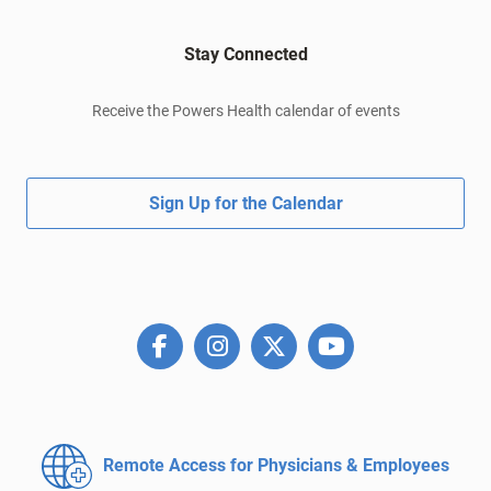
Stay Connected
Receive the Powers Health calendar of events
Sign Up for the Calendar
Remote Access for
Physicians & Employees