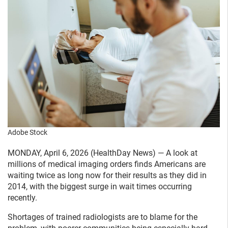
Adobe Stock
MONDAY, April 6, 2026 (HealthDay News) — A look at
millions of medical imaging orders finds Americans are
waiting twice as long now for their results as they did in
2014, with the biggest surge in wait times occurring
recently.
Shortages of trained radiologists are to blame for the