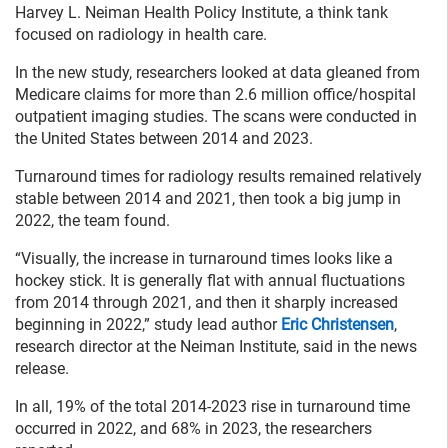
Harvey L. Neiman Health Policy Institute, a think tank
focused on radiology in health care.
In the new study, researchers looked at data gleaned from
Medicare claims for more than 2.6 million office/hospital
outpatient imaging studies. The scans were conducted in
the United States between 2014 and 2023.
Turnaround times for radiology results remained relatively
stable between 2014 and 2021, then took a big jump in
2022, the team found.
“Visually, the increase in turnaround times looks like a
hockey stick. It is generally flat with annual fluctuations
from 2014 through 2021, and then it sharply increased
beginning in 2022,” study lead author
Eric Christensen
,
research director at the Neiman Institute, said in the news
release.
In all, 19% of the total 2014-2023 rise in turnaround time
occurred in 2022, and 68% in 2023, the researchers