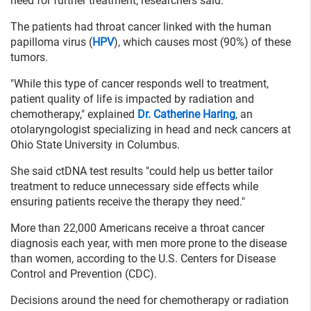
need for further treatment, researchers said.
The patients had throat cancer linked with the human
papilloma virus (
HPV
), which causes most (90%) of these
tumors.
"While this type of cancer responds well to treatment,
patient quality of life is impacted by radiation and
chemotherapy," explained
Dr. Catherine Haring
, an
otolaryngologist specializing in head and neck cancers at
Ohio State University in Columbus.
She said ctDNA test results "could help us better tailor
treatment to reduce unnecessary side effects while
ensuring patients receive the therapy they need."
More than 22,000 Americans receive a throat cancer
diagnosis each year, with men more prone to the disease
than women, according to the U.S. Centers for Disease
Control and Prevention (CDC).
Decisions around the need for chemotherapy or radiation