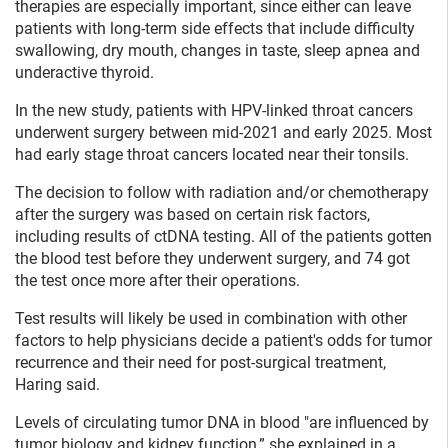
therapies are especially important, since either can leave
patients with long-term side effects that include difficulty
swallowing, dry mouth, changes in taste, sleep apnea and
underactive thyroid.
In the new study, patients with HPV-linked throat cancers
underwent surgery between mid-2021 and early 2025. Most
had early stage throat cancers located near their tonsils.
The decision to follow with radiation and/or chemotherapy
after the surgery was based on certain risk factors,
including results of ctDNA testing. All of the patients gotten
the blood test before they underwent surgery, and 74 got
the test once more after their operations.
Test results will likely be used in combination with other
factors to help physicians decide a patient's odds for tumor
recurrence and their need for post-surgical treatment,
Haring said.
Levels of circulating tumor DNA in blood "are influenced by
tumor biology and kidney function,” she explained in a