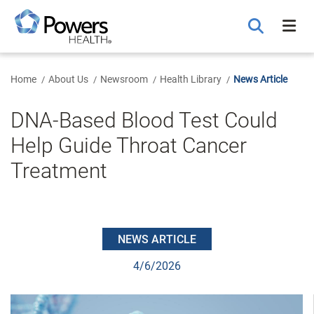
Skip
to
Main
Content
Home
About Us
Newsroom
Health Library
News Article
DNA-Based Blood Test Could
Help Guide Throat Cancer
Treatment
NEWS ARTICLE
4/6/2026