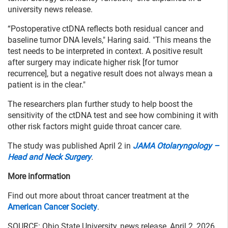
university news release.
“Postoperative ctDNA reflects both residual cancer and
baseline tumor DNA levels," Haring said. "This means the
test needs to be interpreted in context. A positive result
after surgery may indicate higher risk [for tumor
recurrence], but a negative result does not always mean a
patient is in the clear."
The researchers plan further study to help boost the
sensitivity of the ctDNA test and see how combining it with
other risk factors might guide throat cancer care.
The study was published April 2 in
JAMA Otolaryngology –
Head and Neck Surgery
.
More information
Find out more about throat cancer treatment at the
American Cancer Society
.
SOURCE: Ohio State University, news release, April 2, 2026