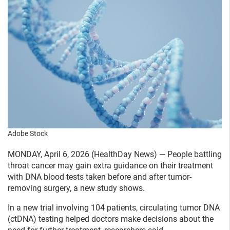
Adobe Stock
MONDAY, April 6, 2026 (HealthDay News) — People battling
throat cancer may gain extra guidance on their treatment
with DNA blood tests taken before and after tumor-
removing surgery, a new study shows.
In a new trial involving 104 patients, circulating tumor DNA
(ctDNA) testing helped doctors make decisions about the