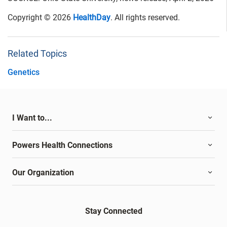
Copyright © 2026
HealthDay
. All rights reserved.
Related Topics
Genetics
I Want to...
Powers Health Connections
Our Organization
Stay Connected