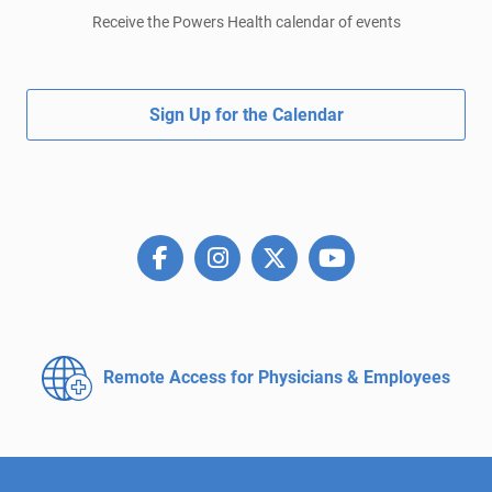
Receive the Powers Health calendar of events
Sign Up for the Calendar
Remote Access for
Physicians & Employees