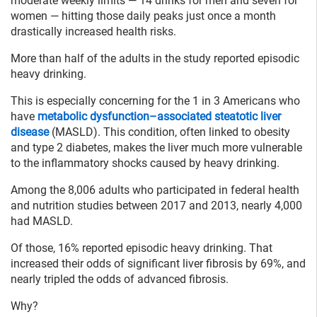
moderate weekly limits — 14 drinks for men and seven for
women — hitting those daily peaks just once a month
drastically increased health risks.
More than half of the adults in the study reported episodic
heavy drinking.
This is especially concerning for the 1 in 3 Americans who
have
metabolic dysfunction–associated steatotic liver
disease
(MASLD). This condition, often linked to obesity
and type 2 diabetes, makes the liver much more vulnerable
to the inflammatory shocks caused by heavy drinking.
Among the 8,006 adults who participated in federal health
and nutrition studies between 2017 and 2013, nearly 4,000
had MASLD.
Of those, 16% reported episodic heavy drinking. That
increased their odds of significant liver fibrosis by 69%, and
nearly tripled the odds of advanced fibrosis.
Why?