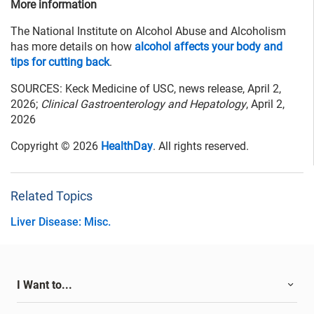
More information
The National Institute on Alcohol Abuse and Alcoholism
has more details on how
alcohol affects your body and
tips for cutting back
.
SOURCES: Keck Medicine of USC, news release, April 2,
2026;
Clinical Gastroenterology and Hepatology
, April 2,
2026
Copyright © 2026
HealthDay
. All rights reserved.
Related Topics
Liver Disease: Misc.
I Want to...