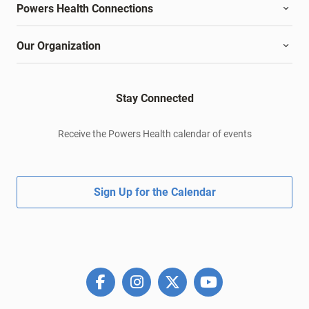
Powers Health Connections
Our Organization
Stay Connected
Receive the Powers Health calendar of events
Sign Up for the Calendar