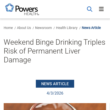
Skip
to
Main
Content
Home
About Us
Newsroom
Health Library
News Article
Weekend Binge Drinking Triples
Risk of Permanent Liver
Damage
NEWS ARTICLE
4/3/2026