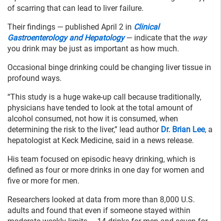
of scarring that can lead to liver failure.
Their findings — published April 2 in
Clinical
Gastroenterology and Hepatology
— indicate that the
way
you drink may be just as important as how much.
Occasional binge drinking could be changing liver tissue in
profound ways.
“This study is a huge wake-up call because traditionally,
physicians have tended to look at the total amount of
alcohol consumed, not how it is consumed, when
determining the risk to the liver,” lead author
Dr. Brian Lee
, a
hepatologist at Keck Medicine, said in a news release.
His team focused on episodic heavy drinking, which is
defined as four or more drinks in one day for women and
five or more for men.
Researchers looked at data from more than 8,000 U.S.
adults and found that even if someone stayed within