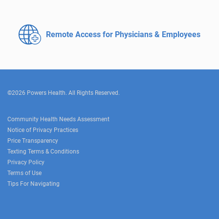
Remote Access for
Physicians & Employees
©2026 Powers Health. All Rights Reserved.
Community Health Needs Assessment
Notice of Privacy Practices
Price Transparency
Texting Terms & Conditions
Privacy Policy
Terms of Use
Tips For Navigating