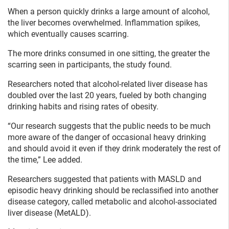
When a person quickly drinks a large amount of alcohol,
the liver becomes overwhelmed. Inflammation spikes,
which eventually causes scarring.
The more drinks consumed in one sitting, the greater the
scarring seen in participants, the study found.
Researchers noted that alcohol-related liver disease has
doubled over the last 20 years, fueled by both changing
drinking habits and rising rates of obesity.
“Our research suggests that the public needs to be much
more aware of the danger of occasional heavy drinking
and should avoid it even if they drink moderately the rest of
the time,” Lee added.
Researchers suggested that patients with MASLD and
episodic heavy drinking should be reclassified into another
disease category, called metabolic and alcohol-associated
liver disease (MetALD).