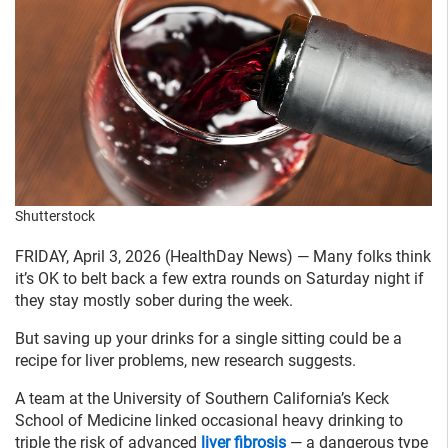
Shutterstock
FRIDAY, April 3, 2026 (HealthDay News) — Many folks think
it’s OK to belt back a few extra rounds on Saturday night if
they stay mostly sober during the week.
But saving up your drinks for a single sitting could be a
recipe for liver problems, new research suggests.
A team at the University of Southern California’s Keck
School of Medicine linked occasional heavy drinking to
triple the risk of advanced
liver fibrosis
— a dangerous type