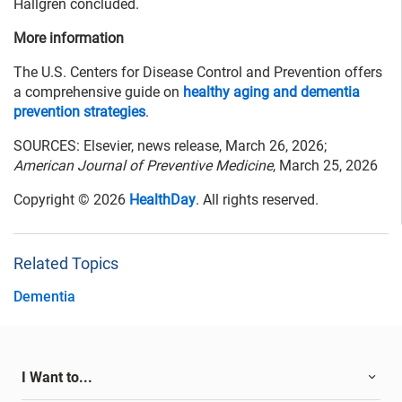
Hallgren concluded.
More information
The U.S. Centers for Disease Control and Prevention offers
a comprehensive guide on
healthy aging and dementia
prevention strategies
.
SOURCES: Elsevier, news release, March 26, 2026;
American Journal of Preventive Medicine
, March 25, 2026
Copyright © 2026
HealthDay
. All rights reserved.
Related Topics
Dementia
I Want to...