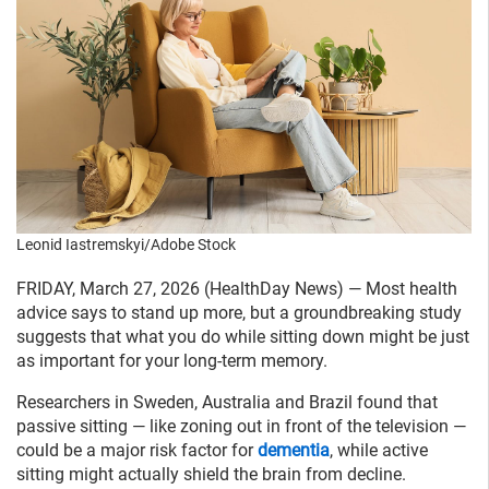
Leonid Iastremskyi/Adobe Stock
FRIDAY, March 27, 2026 (HealthDay News) — Most health
advice says to stand up more, but a groundbreaking study
suggests that what you do while sitting down might be just
as important for your long-term memory.
Researchers in Sweden, Australia and Brazil found that
passive sitting — like zoning out in front of the television —
could be a major risk factor for
dementia
, while active
sitting might actually shield the brain from decline.