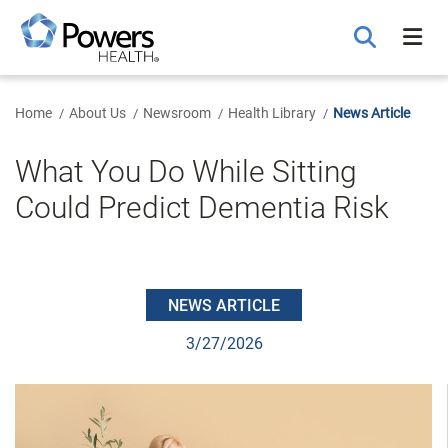
Skip
to
Main
Content
Home
About Us
Newsroom
Health Library
News Article
What You Do While Sitting
Could Predict Dementia Risk
NEWS ARTICLE
3/27/2026