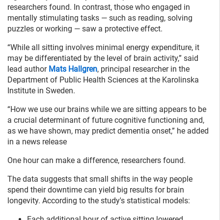
researchers found. In contrast, those who engaged in
mentally stimulating tasks — such as reading, solving
puzzles or working — saw a protective effect.
“While all sitting involves minimal energy expenditure, it
may be differentiated by the level of brain activity,” said
lead author
Mats Hallgren
, principal researcher in the
Department of Public Health Sciences at the Karolinska
Institute in Sweden.
“How we use our brains while we are sitting appears to be
a crucial determinant of future cognitive functioning and,
as we have shown, may predict dementia onset,” he added
in a news release
One hour can make a difference, researchers found.
The data suggests that small shifts in the way people
spend their downtime can yield big results for brain
longevity. According to the study's statistical models:
Each additional hour of active sitting lowered