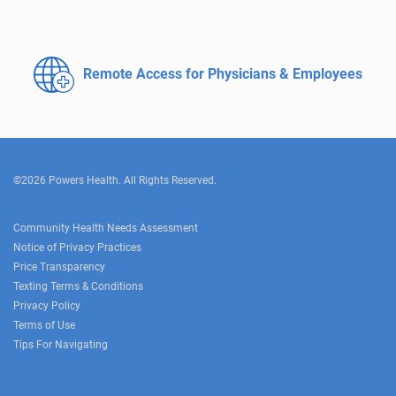
Remote Access for
Physicians & Employees
©2026 Powers Health. All Rights Reserved.
Community Health Needs Assessment
Notice of Privacy Practices
Price Transparency
Texting Terms & Conditions
Privacy Policy
Terms of Use
Tips For Navigating