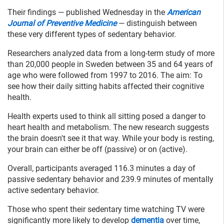
Their findings — published Wednesday in the
American
Journal of Preventive Medicine
— distinguish between
these very different types of sedentary behavior.
Researchers analyzed data from a long-term study of more
than 20,000 people in Sweden between 35 and 64 years of
age who were followed from 1997 to 2016. The aim: To
see how their daily sitting habits affected their cognitive
health.
Health experts used to think all sitting posed a danger to
heart health and metabolism. The new research suggests
the brain doesn't see it that way. While your body is resting,
your brain can either be off (passive) or on (active).
Overall, participants averaged 116.3 minutes a day of
passive sedentary behavior and 239.9 minutes of mentally
active sedentary behavior.
Those who spent their sedentary time watching TV were
significantly more likely to develop
dementia
over time,