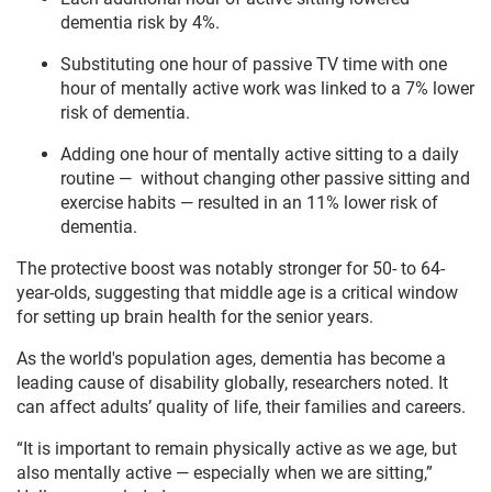
dementia risk by 4%.
Substituting one hour of passive TV time with one
hour of mentally active work was linked to a 7% lower
risk of dementia.
Adding one hour of mentally active sitting to a daily
routine — without changing other passive sitting and
exercise habits — resulted in an 11% lower risk of
dementia.
The protective boost was notably stronger for 50- to 64-
year-olds, suggesting that middle age is a critical window
for setting up brain health for the senior years.
As the world's population ages, dementia has become a
leading cause of disability globally, researchers noted. It
can affect adults’ quality of life, their families and careers.
“It is important to remain physically active as we age, but
also mentally active — especially when we are sitting,”