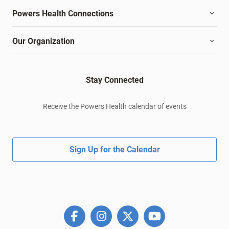
Powers Health Connections
Our Organization
Stay Connected
Receive the Powers Health calendar of events
Sign Up for the Calendar