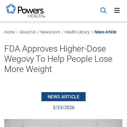
Skip
to
Main
Content
Home
About Us
Newsroom
Health Library
News Article
FDA Approves Higher-Dose
Wegovy To Help People Lose
More Weight
NEWS ARTICLE
3/23/2026