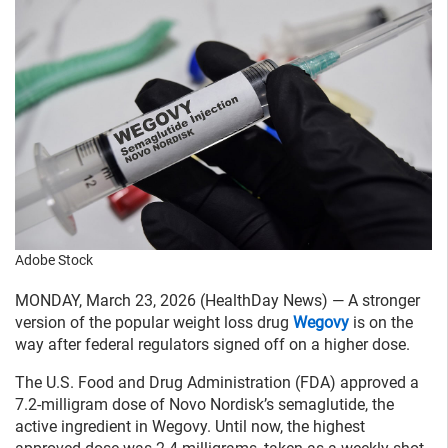
Adobe Stock
MONDAY, March 23, 2026 (HealthDay News) — A stronger
version of the popular weight loss drug
Wegovy
is on the
way after federal regulators signed off on a higher dose.
The U.S. Food and Drug Administration (FDA) approved a
7.2-milligram dose of Novo Nordisk’s semaglutide, the
active ingredient in Wegovy. Until now, the highest