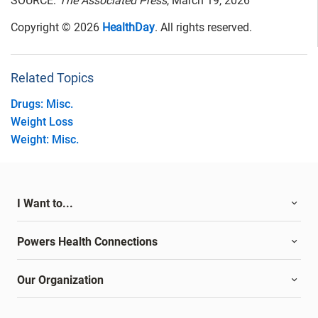
SOURCE:
The Associated Press
, March 19, 2026
Copyright © 2026
HealthDay
. All rights reserved.
Related Topics
Drugs: Misc.
Weight Loss
Weight: Misc.
I Want to...
Powers Health Connections
Our Organization