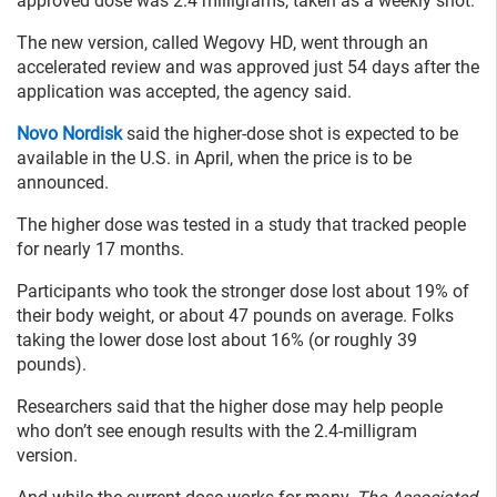
approved dose was 2.4 milligrams, taken as a weekly shot.
The new version, called Wegovy HD, went through an
accelerated review and was approved just 54 days after the
application was accepted, the agency said.
Novo Nordisk
said the higher-dose shot is expected to be
available in the U.S. in April, when the price is to be
announced.
The higher dose was tested in a study that tracked people
for nearly 17 months.
Participants who took the stronger dose lost about 19% of
their body weight, or about 47 pounds on average. Folks
taking the lower dose lost about 16% (or roughly 39
pounds).
Researchers said that the higher dose may help people
who don’t see enough results with the 2.4-milligram
version.