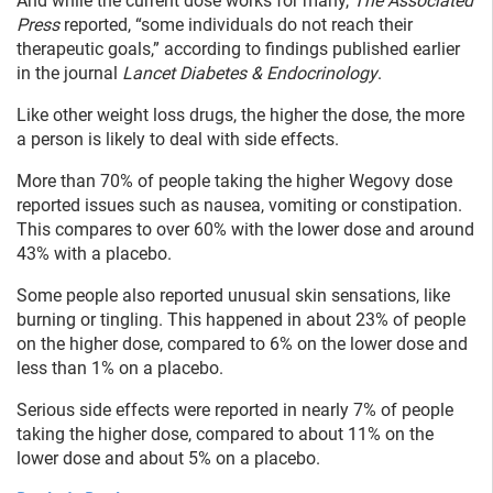
And while the current dose works for many,
The Associated
Press
reported, “some individuals do not reach their
therapeutic goals,” according to findings published earlier
in the journal
Lancet Diabetes & Endocrinology
.
Like other weight loss drugs, the higher the dose, the more
a person is likely to deal with side effects.
More than 70% of people taking the higher Wegovy dose
reported issues such as nausea, vomiting or constipation.
This compares to over 60% with the lower dose and around
43% with a placebo.
Some people also reported unusual skin sensations, like
burning or tingling. This happened in about 23% of people
on the higher dose, compared to 6% on the lower dose and
less than 1% on a placebo.
Serious side effects were reported in nearly 7% of people
taking the higher dose, compared to about 11% on the
lower dose and about 5% on a placebo.