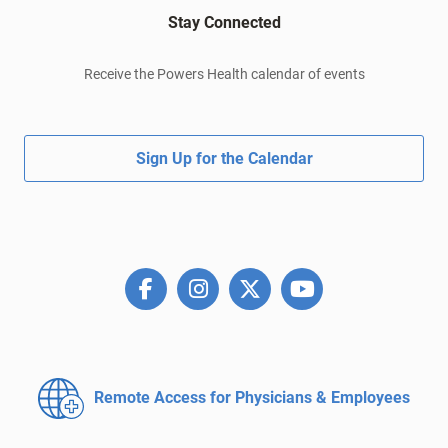
Stay Connected
Receive the Powers Health calendar of events
Sign Up for the Calendar
Remote Access for
Physicians & Employees