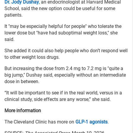
Dr. Jody Dushay
, an endocrinologist at Harvard Medical
School, said the new option could be useful for some
patients.
It "may be especially helpful for people" who tolerate the
lower dose but "have had suboptimal weight loss," she
said.
She added it could also help people who don’t respond well
to other weight loss drugs.
But increasing the dose from 2.4 mg to 7.2 mg is "quite a
big jump," Dushay said, especially without an intermediate
dose in between.
“It will be important to see if in the real world, versus in a
clinical study, side effects are any worse,” she said.
More information
The Cleveland Clinic has more on
GLP-1 agonists
.