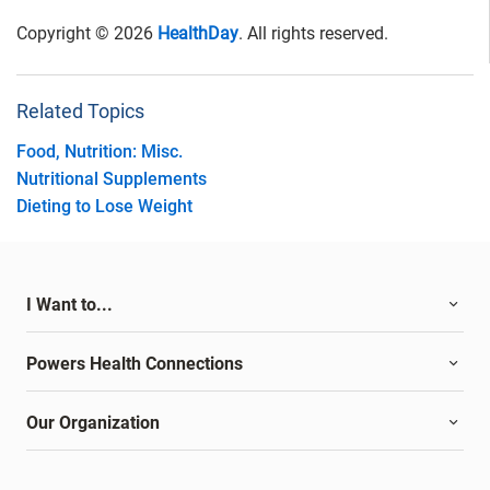
Copyright © 2026
HealthDay
. All rights reserved.
Related Topics
Food, Nutrition: Misc.
Nutritional Supplements
Dieting to Lose Weight
I Want to...
Powers Health Connections
Our Organization