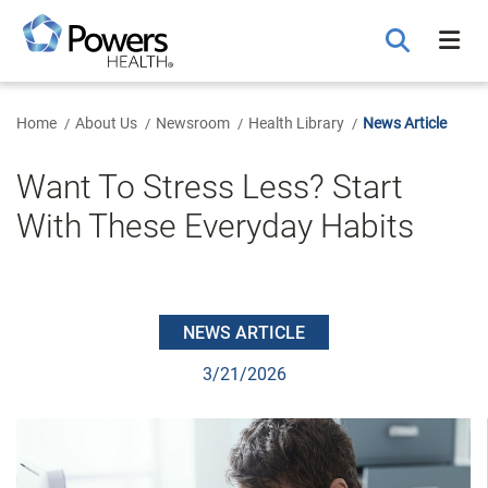
Skip
to
Main
Content
Home
About Us
Newsroom
Health Library
News Article
Want To Stress Less? Start
With These Everyday Habits
NEWS ARTICLE
3/21/2026