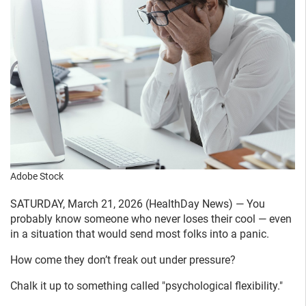
Adobe Stock
SATURDAY, March 21, 2026 (HealthDay News) — You
probably know someone who never loses their cool — even
in a situation that would send most folks into a panic.
How come they don’t freak out under pressure?
Chalk it up to something called "psychological flexibility."