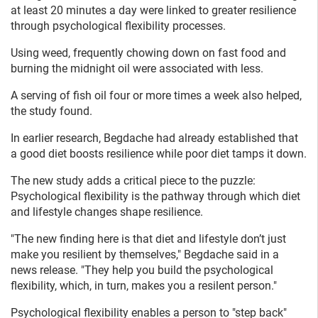
at least 20 minutes a day were linked to greater resilience
through psychological flexibility processes.
Using weed, frequently chowing down on fast food and
burning the midnight oil were associated with less.
A serving of fish oil four or more times a week also helped,
the study found.
In earlier research, Begdache had already established that
a good diet boosts resilience while poor diet tamps it down.
The new study adds a critical piece to the puzzle:
Psychological flexibility is the pathway through which diet
and lifestyle changes shape resilience.
"The new finding here is that diet and lifestyle don’t just
make you resilient by themselves," Begdache said in a
news release. "They help you build the psychological
flexibility, which, in turn, makes you a resilent person."
Psychological flexibility enables a person to "step back"