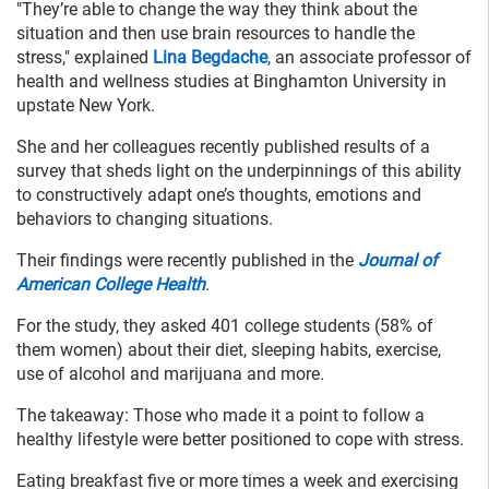
"They’re able to change the way they think about the
situation and then use brain resources to handle the
stress," explained
Lina Begdache
, an associate professor of
health and wellness studies at Binghamton University in
upstate New York.
She and her colleagues recently published results of a
survey that sheds light on the underpinnings of this ability
to constructively adapt one’s thoughts, emotions and
behaviors to changing situations.
Their findings were recently published in the
Journal of
American College Health
.
For the study, they asked 401 college students (58% of
them women) about their diet, sleeping habits, exercise,
use of alcohol and marijuana and more.
The takeaway: Those who made it a point to follow a
healthy lifestyle were better positioned to cope with stress.
Eating breakfast five or more times a week and exercising