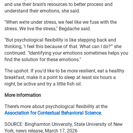
and use their brain’s resources to better process and
understand their emotions, she said.
"When we’re under stress, we feel like we fuse with the
stress. We live the stress," Begdache said.
"But psychological flexibility is like stepping back and
thinking, 'I feel this because of that. What can I do?'" she
continued. "Identifying your emotions sometimes helps you
find the solution for these emotions."
The upshot: If you’d like to be more resilient, eat a healthy
breakfast, make it a point to sleep at least six hours a
night, be active and try a little fish oil.
More information
There’s more about psychological flexibility at the
Association for Contextual Behavioral Science
.
SOURCE: Binghamton University, State University of New
York, news release, March 17, 2026