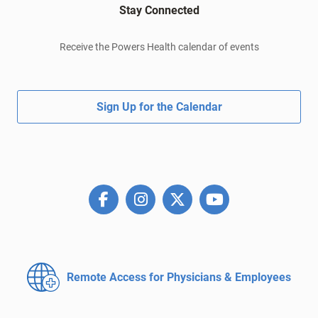
Stay Connected
Receive the Powers Health calendar of events
Sign Up for the Calendar
Remote Access for
Physicians & Employees