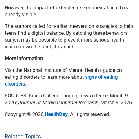
However, the impact of extended use on mental health is
already visible.
The authors called for earlier intervention strategies to help
teens find a digital balance. By catching these behaviors
early, it may be possible to prevent more serious health
issues down the road, they said.
More information
Visit the National Institute of Mental Health's guide on
eating disorders to learn more about
signs of eating
disorders
.
SOURCES: King's College London, news release, March 9,
2026;
Journal of Medical Internet Research
, March 9, 2026
Copyright © 2026
HealthDay
. All rights reserved.
Related Topics