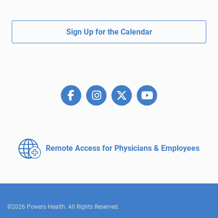
Sign Up for the Calendar
Remote Access for
Physicians & Employees
©2026 Powers Health. All Rights Reserved.