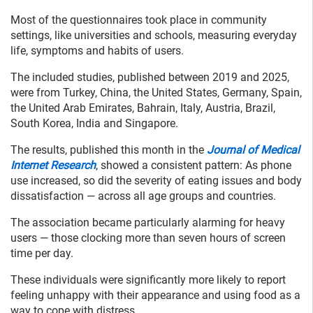
Most of the questionnaires took place in community
settings, like universities and schools, measuring everyday
life, symptoms and habits of users.
The included studies, published between 2019 and 2025,
were from Turkey, China, the United States, Germany, Spain,
the United Arab Emirates, Bahrain, Italy, Austria, Brazil,
South Korea, India and Singapore.
The results, published this month in the
Journal of Medical
Internet Research
, showed a consistent pattern: As phone
use increased, so did the severity of eating issues and body
dissatisfaction — across all age groups and countries.
The association became particularly alarming for heavy
users — those clocking more than seven hours of screen
time per day.
These individuals were significantly more likely to report
feeling unhappy with their appearance and using food as a
way to cope with distress.