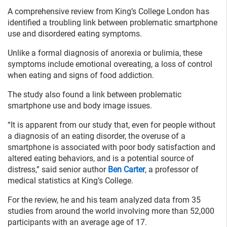
A comprehensive review from King’s College London has
identified a troubling link between problematic smartphone
use and disordered eating symptoms.
Unlike a formal diagnosis of anorexia or bulimia, these
symptoms include emotional overeating, a loss of control
when eating and signs of food addiction.
The study also found a link between problematic
smartphone use and body image issues.
“It is apparent from our study that, even for people without
a diagnosis of an eating disorder, the overuse of a
smartphone is associated with poor body satisfaction and
altered eating behaviors, and is a potential source of
distress,” said senior author
Ben Carter
, a professor of
medical statistics at King’s College.
For the review, he and his team analyzed data from 35
studies from around the world involving more than 52,000
participants with an average age of 17.