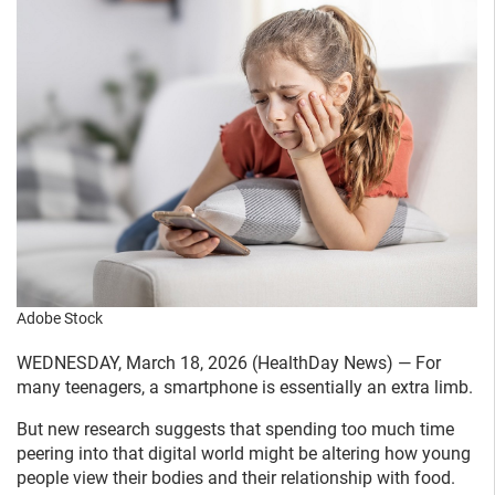
Adobe Stock
WEDNESDAY, March 18, 2026 (HealthDay News) — For
many teenagers, a smartphone is essentially an extra limb.
But new research suggests that spending too much time
peering into that digital world might be altering how young
people view their bodies and their relationship with food.