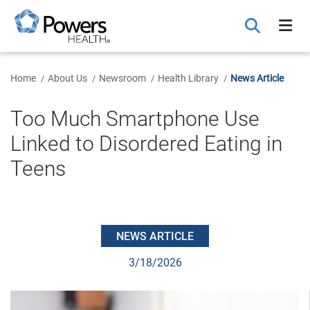
Skip
to
Main
Content
Home
About Us
Newsroom
Health Library
News Article
Too Much Smartphone Use
Linked to Disordered Eating in
Teens
NEWS ARTICLE
3/18/2026