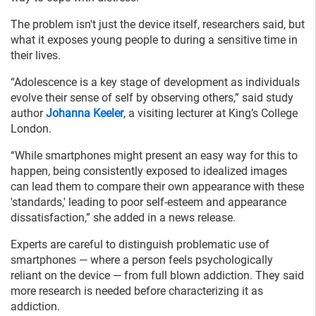
The problem isn't just the device itself, researchers said, but
what it exposes young people to during a sensitive time in
their lives.
“Adolescence is a key stage of development as individuals
evolve their sense of self by observing others,” said study
author
Johanna Keeler
, a visiting lecturer at King’s College
London.
“While smartphones might present an easy way for this to
happen, being consistently exposed to idealized images
can lead them to compare their own appearance with these
'standards,' leading to poor self-esteem and appearance
dissatisfaction,” she added in a news release.
Experts are careful to distinguish problematic use of
smartphones — where a person feels psychologically
reliant on the device — from full blown addiction. They said
more research is needed before characterizing it as
addiction.