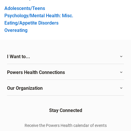
Adolescents/Teens
Psychology/Mental Health: Misc.
Eating/Appetite Disorders
Overeating
I Want to...
Powers Health Connections
Our Organization
Stay Connected
Receive the Powers Health calendar of events