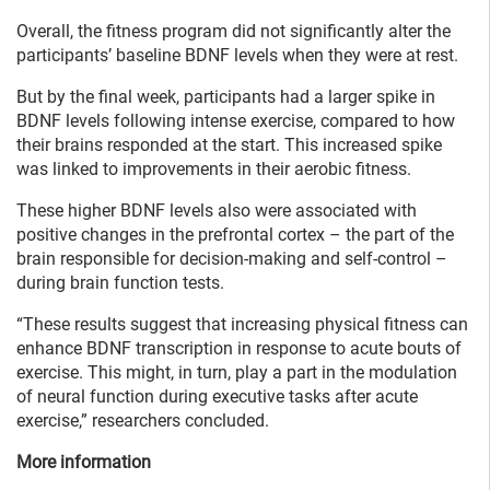
Overall, the fitness program did not significantly alter the
participants’ baseline BDNF levels when they were at rest.
But by the final week, participants had a larger spike in
BDNF levels following intense exercise, compared to how
their brains responded at the start. This increased spike
was linked to improvements in their aerobic fitness.
These higher BDNF levels also were associated with
positive changes in the prefrontal cortex – the part of the
brain responsible for decision-making and self-control –
during brain function tests.
“These results suggest that increasing physical fitness can
enhance BDNF transcription in response to acute bouts of
exercise. This might, in turn, play a part in the modulation
of neural function during executive tasks after acute
exercise,” researchers concluded.
More information