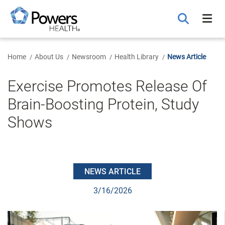
Skip
to
Main
Content
Home
About Us
Newsroom
Health Library
News Article
Exercise Promotes Release Of
Brain-Boosting Protein, Study
Shows
NEWS ARTICLE
3/16/2026