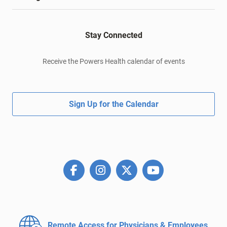
Stay Connected
Receive the Powers Health calendar of events
Sign Up for the Calendar
Remote Access for
Physicians & Employees