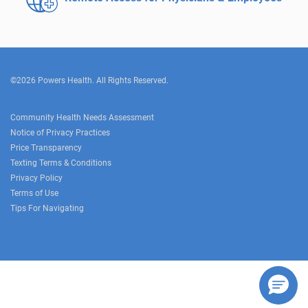
©2026 Powers Health. All Rights Reserved.
Community Health Needs Assessment
Notice of Privacy Practices
Price Transparency
Texting Terms & Conditions
Privacy Policy
Terms of Use
Tips For Navigating