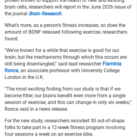
protein known to support the health of new and existing
brain cells, researchers will report in the June 2026 issue of
the journal
Brain Research
.
What’s more, as a person’s fitness increases, so does the
amount of BDNF released following exercise, researchers
found.
“We’ve known for a while that exercise is good for our
brain, but the mechanisms through which this occurs are
still being disentangled,” said lead researcher
Flaminia
Ronca
, an associate professor with University College
London in the U.K.
“The most exciting finding from our study is that if we
become fitter, our brains benefit even more from a single
session of exercise, and this can change in only six weeks,”
Ronca said in a news release.
For the new study, researchers recruited 30 out-of-shape
folks to take part in a 12-week fitness program involving
four sessions a week on an exercise bike.