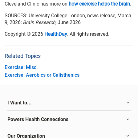
Cleveland Clinic has more on
how exercise helps the brain
.
SOURCES: University College London, news release, March
9, 2026;
Brain Research
, June 2026
Copyright © 2026
HealthDay
. All rights reserved.
Related Topics
Exercise: Misc.
Exercise: Aerobics or Calisthenics
I Want to...
Powers Health Connections
Our Organization