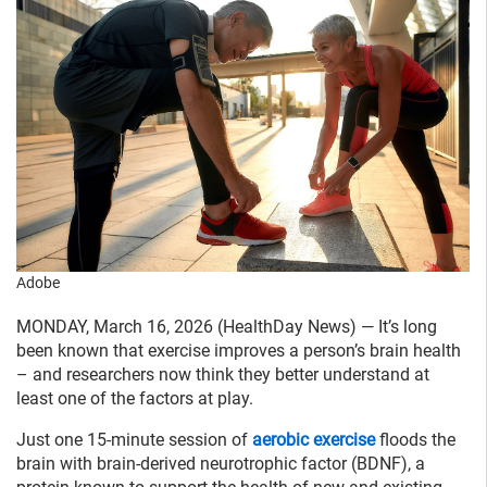
Adobe
MONDAY, March 16, 2026 (HealthDay News) — It’s long
been known that exercise improves a person’s brain health
– and researchers now think they better understand at
least one of the factors at play.
Just one 15-minute session of
aerobic exercise
floods the
brain with brain-derived neurotrophic factor (BDNF), a