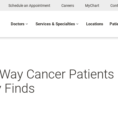
Schedule an Appointment
Careers
MyChart
Cont
Doctors
Services & Specialties
Locations
Pati
 Way Cancer Patients
y Finds