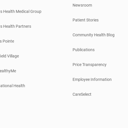
Newsroom
s Health Medical Group
Patient Stories
s Health Partners
Community Health Blog
s Pointe
Publications
ield Village
Price Transparency
ealthyMe
Employee Information
ational Health
CareSelect