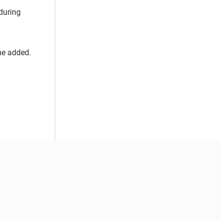
during
she added.