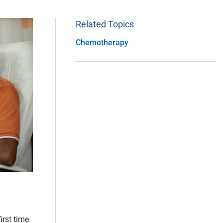
Related Topics
Chemotherapy
irst time