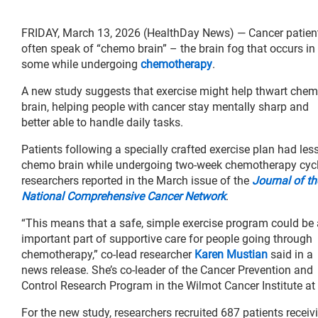
FRIDAY, March 13, 2026 (HealthDay News) — Cancer patien
often speak of “chemo brain” – the brain fog that occurs in
some while undergoing
chemotherapy
.
A new study suggests that exercise might help thwart che
brain, helping people with cancer stay mentally sharp and
better able to handle daily tasks.
Patients following a specially crafted exercise plan had les
chemo brain while undergoing two-week chemotherapy cycl
researchers reported in the March issue of the
Journal of th
National Comprehensive Cancer Network
.
“This means that a safe, simple exercise program could be
important part of supportive care for people going through
chemotherapy,” co-lead researcher
Karen Mustian
said in a
news release. She’s co-leader of the Cancer Prevention and
Control Research Program in the Wilmot Cancer Institute at 
For the new study, researchers recruited 687 patients receivi