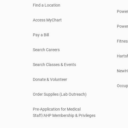
Find a Location
Power
Access MyChart
Power
Pay a Bill
Fitnes
Search Careers
Hartsf
Search Classes & Events
NewH
Donate & Volunteer
Occup
Order Supplies (Lab Outreach)
Pre-Application for Medical
Staff/AHP Membership & Privileges