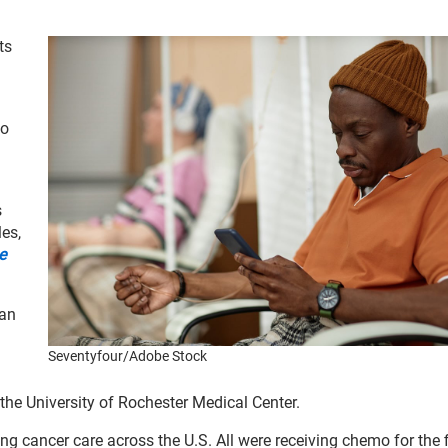
ts
mo
s
es,
e
 an
Seventyfour/Adobe Stock
the University of Rochester Medical Center.
ng cancer care across the U.S. All were receiving chemo for the f