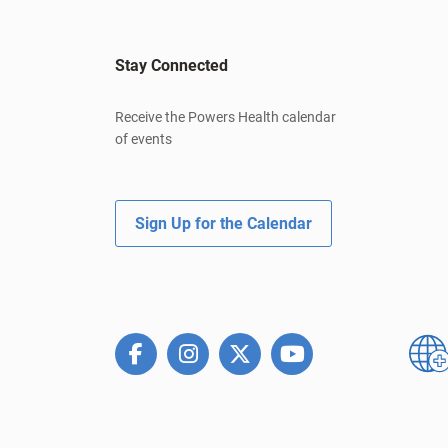
Stay Connected
Receive the Powers Health calendar
of events
Sign Up for the Calendar