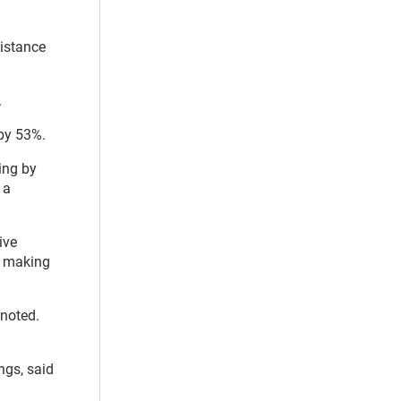
sistance
.
 by 53%.
king by
, a
ive
, making
 noted.
ngs, said