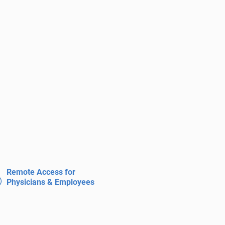
Remote Access for
Physicians & Employees