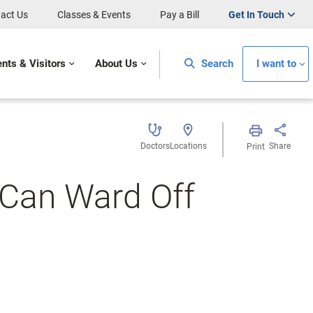
act Us
Classes & Events
Pay a Bill
Get In Touch
ents & Visitors
About Us
Search
I want to
Doctors
Locations
Share
Print
 Can Ward Off