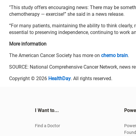
"This study offers encouraging news: There may be somethin
chemotherapy — exercise!” she said in a news release.
“For many patients, maintaining the ability to think clearl
essential to preserving independence, continuing to work and 
More information
The American Cancer Society has more on
chemo brain
.
SOURCE: National Comprehensive Cancer Network, news re
Copyright © 2026
HealthDay
. All rights reserved.
I Want to...
Powe
Find a Doctor
Power
Found