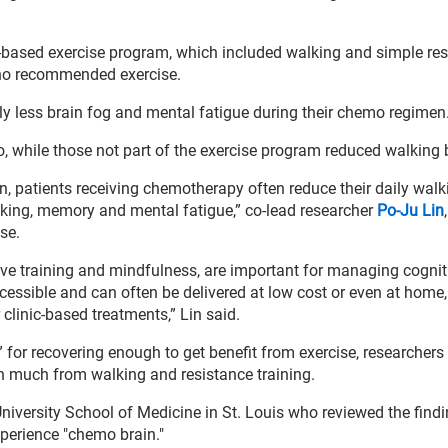
-based exercise program, which included walking and simple re
h no recommended exercise.
ly less brain fog and mental fatigue during their chemo regimen
, while those not part of the exercise program reduced walking
lan, patients receiving chemotherapy often reduce their daily wal
nking, memory and mental fatigue,” co-lead researcher
Po-Ju Lin
se.
ive training and mindfulness, are important for managing cognit
essible and can often be delivered at low cost or even at home
clinic-based treatments,” Lin said.
for recovering enough to get benefit from exercise, researchers
in much from walking and resistance training.
niversity School of Medicine in St. Louis who reviewed the findi
perience "chemo brain."