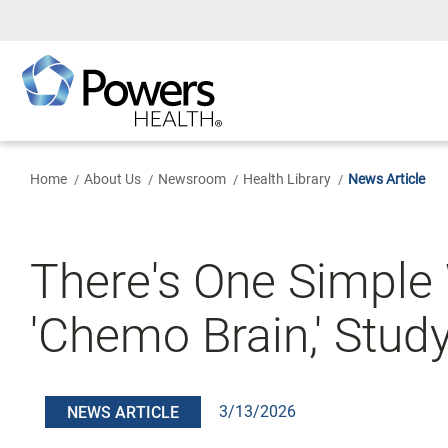
Skip
to
Main
Content
Home
About Us
Newsroom
Health Library
News Article
There's One Simple
'Chemo Brain,' Stud
3/13/2026
NEWS ARTICLE