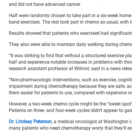
and did not have advanced cancer.
Half were randomly chosen to take part in a six-week home
band exercises. The rest took part in chemo as usual, wit
Results showed that patients who exercised had significant
They also were able to maintain daily walking during chemo
“It was striking to find that without a structured exercise p
half and experience notable increases in problems with thi
research assistant professor at Wilmot, said in a news relea
“Non-pharmacologic interventions, such as exercise, cognit
impairment during chemotherapy because they are safe, acc
them easier for patients to use, compared with expensive or 
However, a two-week chemo cycle might be the “sweet spot” 
Patients on three- and four-week cycles didn’t appear to ga
Dr. Lindsay Peterson
, a medical oncologist at Washington U
many patients who need chemotherapy worry that they’ll ex