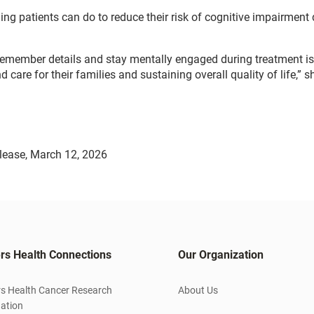
g patients can do to reduce their risk of cognitive impairment 
y, remember details and stay mentally engaged during treatment is
care for their families and sustaining overall quality of life,” 
lease, March 12, 2026
rs Health Connections
Our Organization
s Health Cancer Research
About Us
ation